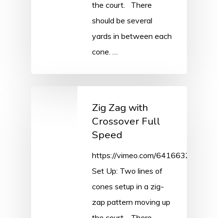
the court. There
should be several
yards in between each
cone. …
Zig Zag with
Crossover Full
Speed
https://vimeo.com/641663286/69
Set Up: Two lines of
cones setup in a zig-
zap pattern moving up
the court. There