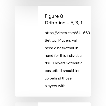
Figure 8
Dribbling – 5, 3, 1
https://vimeo.com/641663198/cf
Set Up: Players will
need a basketball in
hand for this individual
drill. Players without a
basketball should line
up behind those
players with…