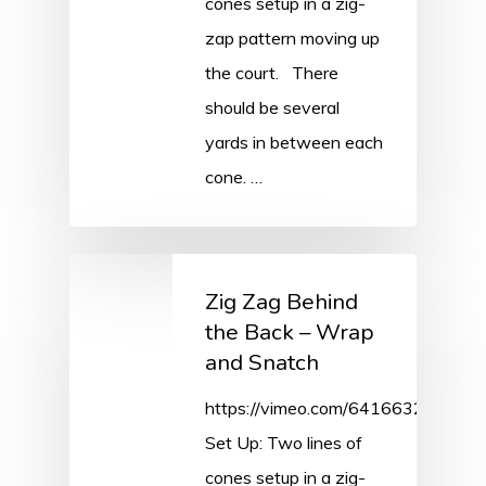
cones setup in a zig-
zap pattern moving up
the court. There
should be several
yards in between each
cone. …
Zig Zag Behind
the Back – Wrap
and Snatch
https://vimeo.com/641663226/31
Set Up: Two lines of
cones setup in a zig-