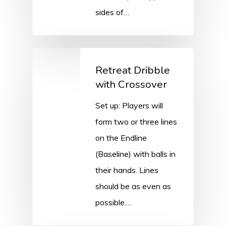
sides of…
Retreat Dribble
with Crossover
Set up: Players will
form two or three lines
on the Endline
(Baseline) with balls in
their hands. Lines
should be as even as
possible.…