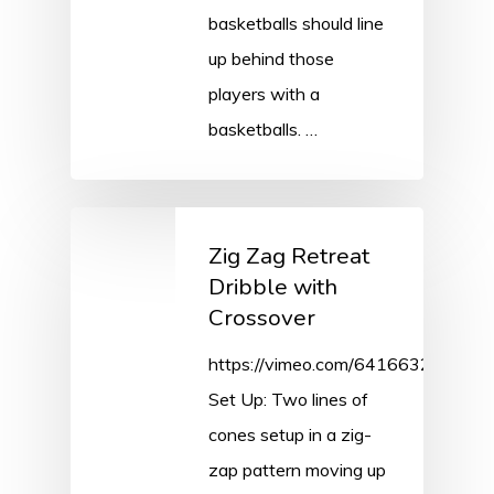
basketballs should line
up behind those
players with a
basketballs. …
Zig Zag Retreat
Dribble with
Crossover
https://vimeo.com/641663263/84
Set Up: Two lines of
cones setup in a zig-
zap pattern moving up