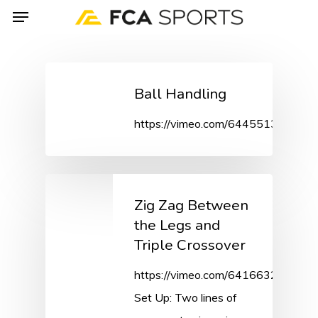
Menu
Skip
to
main
content
Ball Handling
https://vimeo.com/644551391/01
Zig Zag Between
the Legs and
Triple Crossover
https://vimeo.com/641663243/2c
Set Up: Two lines of