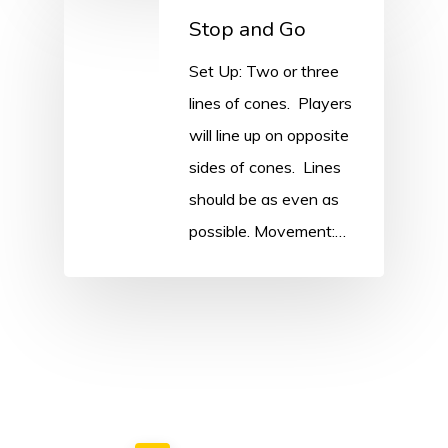
Stop and Go
Set Up: Two or three
lines of cones. Players
will line up on opposite
sides of cones. Lines
should be as even as
possible. Movement:…