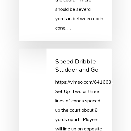
should be several
yards in between each
cone. …
Speed Dribble –
Studder and Go
https://vimeo.com/641663212/0ce
Set Up: Two or three
lines of cones spaced
up the court about 8
yards apart. Players
will line up on opposite