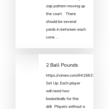
zap pattern moving up
the court. There
should be several
yards in between each
cone. …
2 Ball Pounds
https://vimeo.com/641663309/cd7
Set Up: Each player
will need two
basketballs for this
drill. Players without a