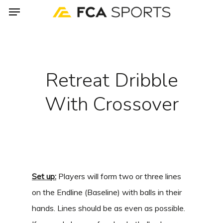
Menu
Skip
to
main
content
Retreat Dribble
With Crossover
Set up:
Players will form two or three lines
on the Endline (Baseline) with balls in their
hands. Lines should be as even as possible.