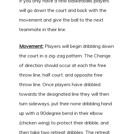
If you only have a few basketballs players
will go down the court and back with the
movement and give the ball to the next
teammate in their line.
Movement:
Players will begin dribbling down
the court in a zig-zag pattern. The Change
of direction should occur at each the free
throw line, half court, and opposite free
throw line. Once players have dribbled
towards the designated line they will then
turn sideways, put their none dribbling hand
up with a 90degree bend in their elbow
(chicken wing) to protect their dribble, and
then take two retreat dribbles. The retreat