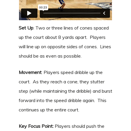
Set Up
: Two or three lines of cones spaced
up the court about 8 yards apart. Players
will line up on opposite sides of cones. Lines
should be as even as possible.
Movement
: Players speed dribble up the
court. As they reach a cone, they stutter
step (while maintaining the dribble) and burst
forward into the speed dribble again. This
continues up the entire court.
Key Focus Point:
Players should push the