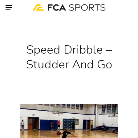
Menu
Skip
to
main
content
Speed Dribble –
Studder And Go