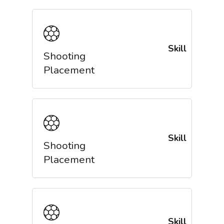
Skill
Shooting
Placement
Skill
Shooting
Placement
Skill