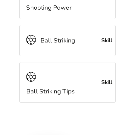
Shooting Power
Ball Striking
Skill
Skill
Ball Striking Tips