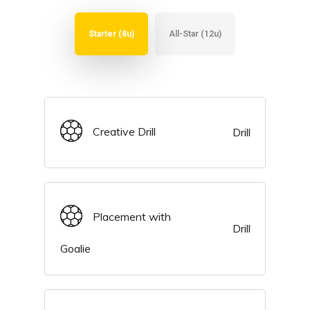
Starter (8u)
All-Star (12u)
Creative Drill
Drill
Placement with
Drill
Goalie