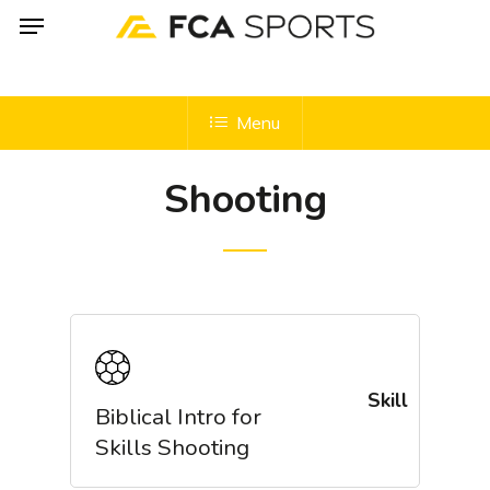
Menu
Skip
to
main
content
Menu
Shooting
Skill
Biblical Intro for
Skills Shooting