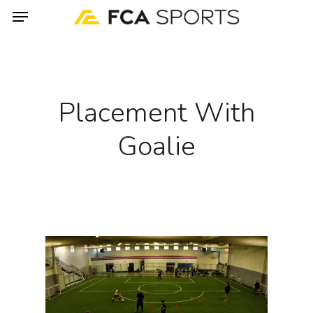
Menu
Skip
to
main
content
Placement With
Goalie