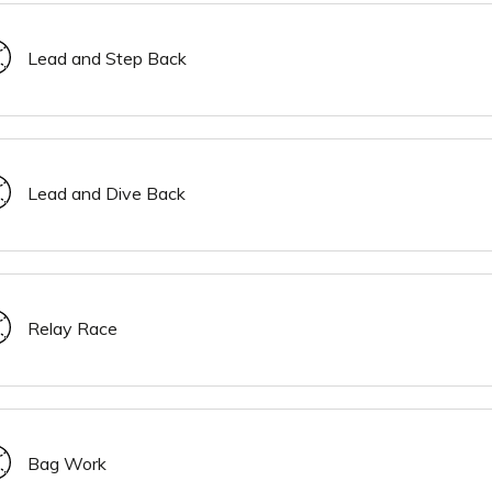
Lead and Step Back
Lead and Dive Back
Relay Race
Bag Work