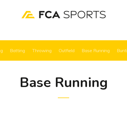
ng
Batting
Throwing
Outfield
Base Running
Bunt
Base Running