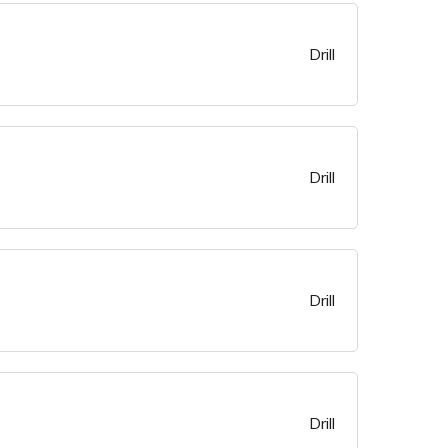
Drill
Drill
Drill
Drill