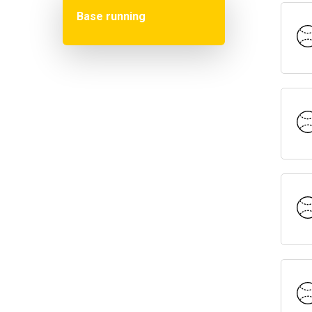
Base running