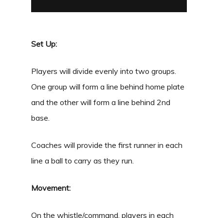
Set Up:
Players will divide evenly into two groups.
One group will form a line behind home plate
and the other will form a line behind 2
nd
base.
Coaches will provide the first runner in each
line a ball to carry as they run.
Movement:
On the whistle/command, players in each