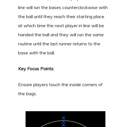
line will run the bases counterclockwise with
the ball until they reach their starting place
at which time the next player in line will be
handed the ball and they will run the same
routine until the last runner returns to the
base with the ball.
Key Focus Points:
Ensure players touch the inside corners of
the bags.