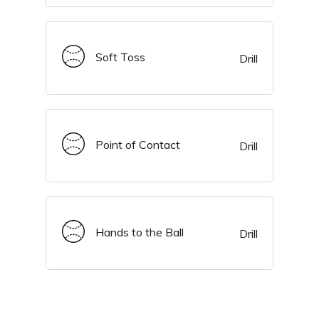
Soft Toss
Drill
Point of Contact
Drill
Hands to the Ball
Drill