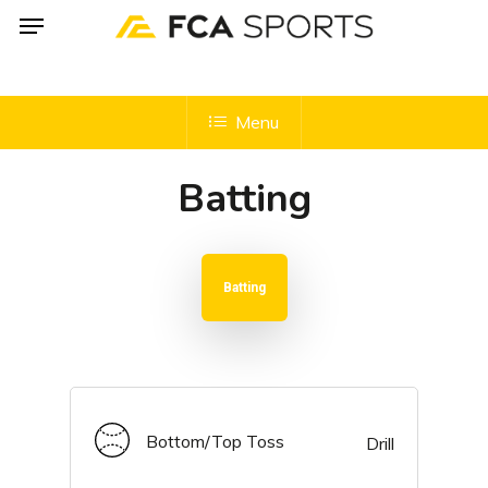
Menu
Skip
to
main
content
Menu
Batting
Batting
Bottom/Top Toss
Drill