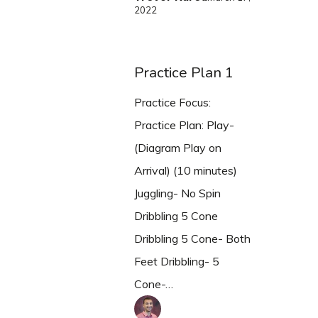
2022
Practice Plan 1
Practice Focus:
Practice Plan: Play-
(Diagram Play on
Arrival) (10 minutes)
Juggling- No Spin
Dribbling 5 Cone
Dribbling 5 Cone- Both
Feet Dribbling- 5
Cone-…