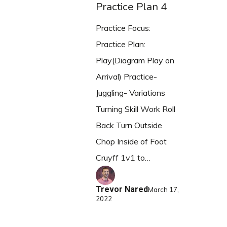
Practice Plan 4
Practice Focus:
Practice Plan:
Play(Diagram Play on
Arrival) Practice-
Juggling- Variations
Turning Skill Work Roll
Back Turn Outside
Chop Inside of Foot
Cruyff 1v1 to…
Trevor Nared
March 17,
2022