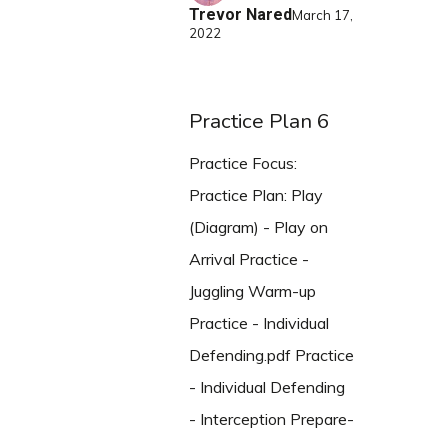
Trevor Nared
March 17,
2022
Practice Plan 6
Practice Focus:
Practice Plan: Play
(Diagram) - Play on
Arrival Practice -
Juggling Warm-up
Practice - Individual
Defending.pdf Practice
- Individual Defending
- Interception Prepare-