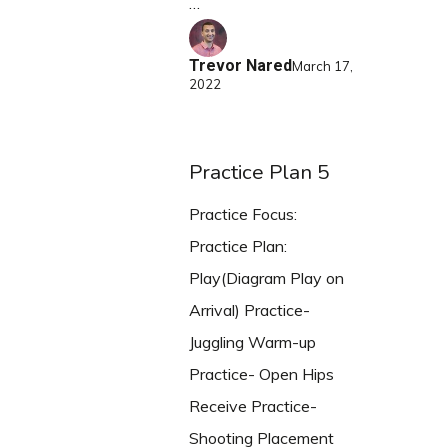
…
Trevor Nared
March 17,
2022
Practice Plan 5
Practice Focus:
Practice Plan:
Play(Diagram Play on
Arrival) Practice-
Juggling Warm-up
Practice- Open Hips
Receive Practice-
Shooting Placement