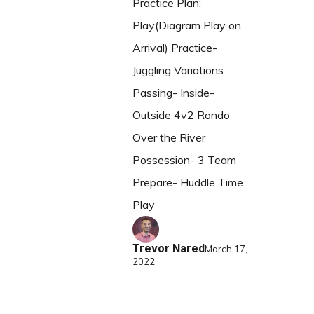
Practice Plan:
Play(Diagram Play on
Arrival) Practice-
Juggling Variations
Passing- Inside-
Outside 4v2 Rondo
Over the River
Possession- 3 Team
Prepare- Huddle Time
Play
Trevor Nared
March 17,
2022