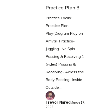
Practice Plan 3
Practice Focus:
Practice Plan:
Play(Diagram Play on
Arrival) Practice-
Juggling- No Spin
Passing & Receiving 1
(video) Passing &
Receiving- Across the
Body Passing- Inside-
Outside…
Trevor Nared
March 17,
2022