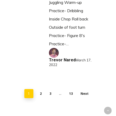
Juggling Warm-up
Practice- Dribbling
Inside Chop Roll back
Outside of foot turn
Practice- Figure 8's
Practice-…
Trevor Nared
March 17,
2022
2
3
13
Next
1
…