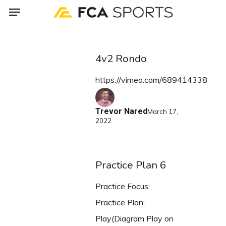
Menu
Skip
to
main
content
4v2 Rondo
https://vimeo.com/689414338
Trevor Nared
March 17,
2022
Practice Plan 6
Practice Focus:
Practice Plan:
Play(Diagram Play on