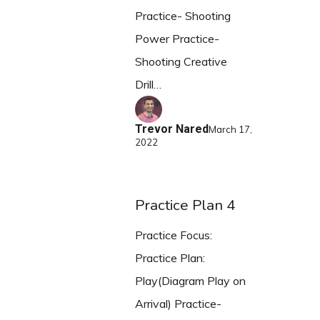
Practice- Shooting
Power Practice-
Shooting Creative
Drill…
Trevor Nared
March 17,
2022
Practice Plan 4
Practice Focus:
Practice Plan:
Play(Diagram Play on
Arrival) Practice-