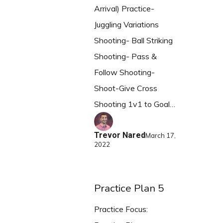
Arrival) Practice-
Juggling Variations
Shooting- Ball Striking
Shooting- Pass &
Follow Shooting-
Shoot-Give Cross
Shooting 1v1 to Goal…
Trevor Nared
March 17,
2022
Practice Plan 5
Practice Focus: