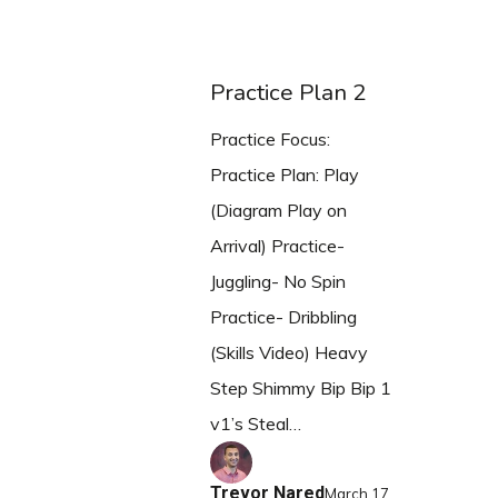
Practice Plan 2
Practice Focus:
Practice Plan: Play
(Diagram Play on
Arrival) Practice-
Juggling- No Spin
Practice- Dribbling
(Skills Video) Heavy
Step Shimmy Bip Bip 1
v1’s Steal…
Trevor Nared
March 17,