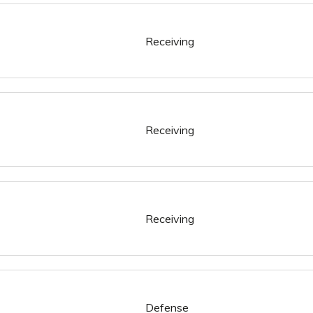
Receiving
Receiving
Receiving
Defense