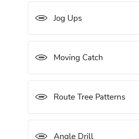
Jog Ups
Moving Catch
Route Tree Patterns
Angle Drill