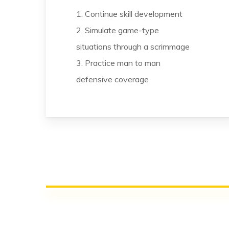
1. Continue skill development
2. Simulate game-type
situations through a scrimmage
3. Practice man to man
defensive coverage