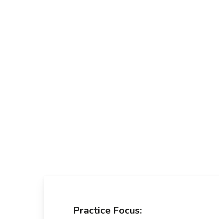
Skip
to
main
content
Practice Focus: