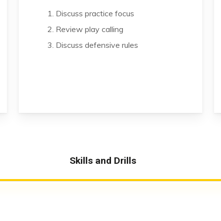
1. Discuss practice focus
2. Review play calling
3. Discuss defensive rules
Skills and Drills