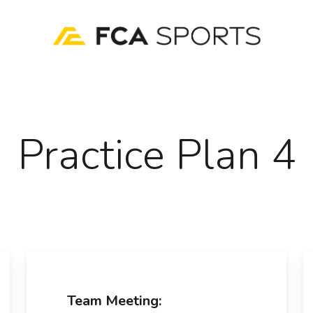
Practice Plan 4
Team Meeting: