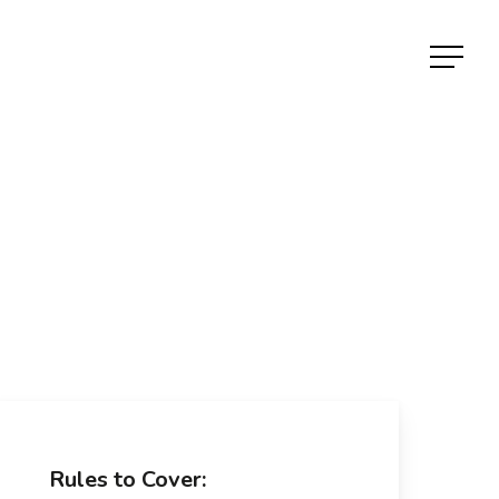
Menu
Rules to Cover: