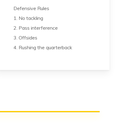
Defensive Rules
1. No tackling
2. Pass interference
3. Offsides
4. Rushing the quarterback