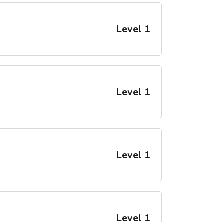
Level 1
Level 1
Level 1
Level 1