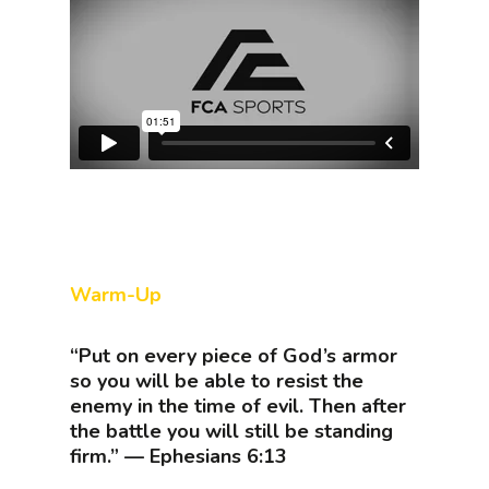
Warm-Up
“Put on every piece of God’s armor
so you will be able to resist the
enemy in the time of evil. Then after
the battle you will still be standing
firm.” — Ephesians 6:13