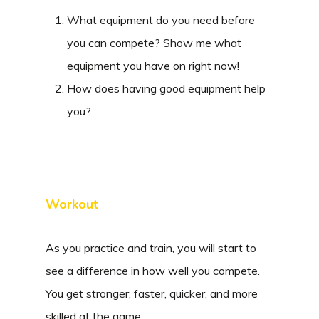
What equipment do you need before
you can compete? Show me what
equipment you have on right now!
How does having good equipment help
you?
Workout
As you practice and train, you will start to
see a difference in how well you compete.
You get stronger, faster, quicker, and more
skilled at the game.