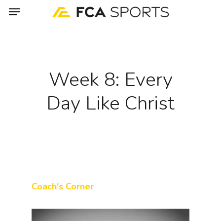
Menu
Skip
to
main
content
Week 8: Every
Day Like Christ
Coach's Corner