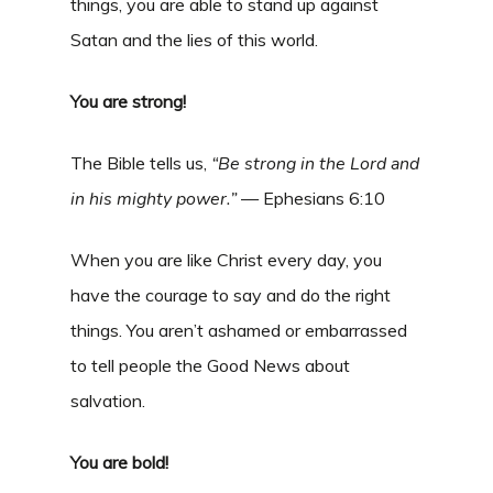
things, you are able to stand up against
Satan and the lies of this world.
You are strong!
The Bible tells us,
“Be strong in the Lord and
in his mighty power.
”
— Ephesians 6:10
When you are like Christ every day, you
have the courage to say and do the right
things. You aren’t ashamed or embarrassed
to tell people the Good News about
salvation.
You are bold!