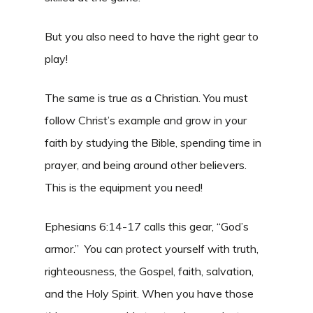
But you also need to have the right gear to
play!
The same is true as a Christian. You must
follow Christ’s example and grow in your
faith by studying the Bible, spending time in
prayer, and being around other believers.
This is the equipment you need!
Ephesians 6:14-17 calls this gear, “God’s
armor.” You can protect yourself with truth,
righteousness, the Gospel, faith, salvation,
and the Holy Spirit. When you have those