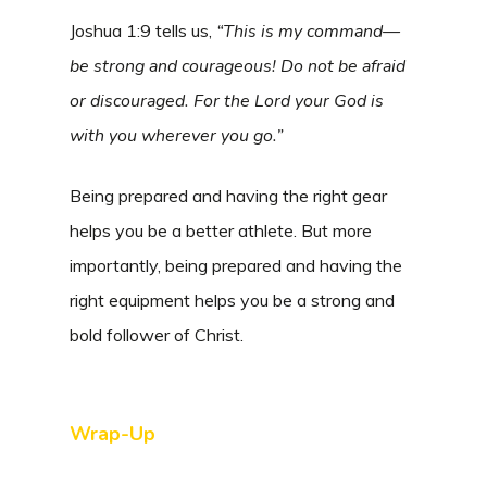
Joshua 1:9 tells us,
“This is my command—
be strong and courageous! Do not be afraid
or discouraged. For the
Lord
your God is
with you wherever you go.”
Being prepared and having the right gear
helps you be a better athlete. But more
importantly, being prepared and having the
right equipment helps you be a strong and
bold follower of Christ.
Wrap-Up