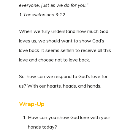
everyone, just as we do for you.”
1 Thessalonians 3:12
When we fully understand how much God
loves us, we should want to show God’s
love back. It seems selfish to receive all this
love and choose not to love back.
So, how can we respond to God’s love for
us? With our hearts, heads, and hands.
Wrap-Up
How can you show God love with your
hands today?