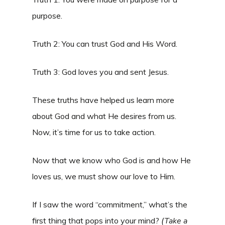
purpose.
Truth 2: You can trust God and His Word.
Truth 3: God loves you and sent Jesus.
These truths have helped us learn more
about God and what He desires from us.
Now, it’s time for us to take action.
Now that we know who God is and how He
loves us, we must show our love to Him.
If I saw the word “commitment,” what’s the
first thing that pops into your mind?
(
Take a