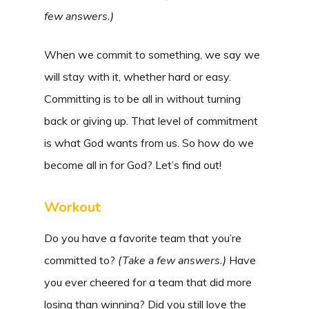
few answers.)
When we commit to something, we say we
will stay with it, whether hard or easy.
Committing is to be all in without turning
back or giving up. That level of commitment
is what God wants from us. So how do we
become all in for God? Let’s find out!
Workout
Do you have a favorite team that you’re
committed to?
(
Take a few answers.)
Have
you ever cheered for a team that did more
losing than winning? Did you still love the