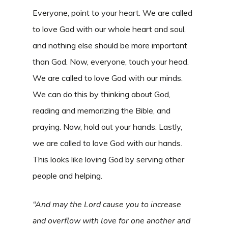
Everyone, point to your heart. We are called
to love God with our whole heart and soul,
and nothing else should be more important
than God. Now, everyone, touch your head.
We are called to love God with our minds.
We can do this by thinking about God,
reading and memorizing the Bible, and
praying. Now, hold out your hands. Lastly,
we are called to love God with our hands.
This looks like loving God by serving other
people and helping.
“And may the Lord cause you to increase
and overflow with love for one another and