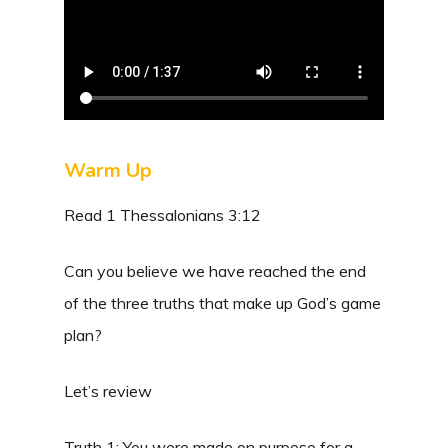
Warm Up
Read 1 Thessalonians 3:12
Can you believe we have reached the end
of the three truths that make up God’s game
plan?
Let’s review
Truth 1: You were made on purpose for a