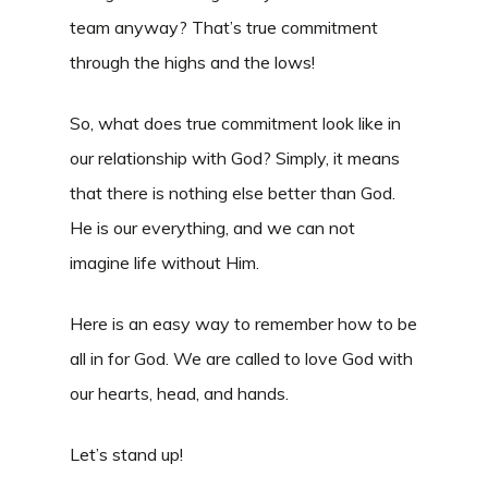
team anyway? That’s true commitment
through the highs and the lows!
So, what does true commitment look like in
our relationship with God? Simply, it means
that there is nothing else better than God.
He is our everything, and we can not
imagine life without Him.
Here is an easy way to remember how to be
all in for God. We are called to love God with
our hearts, head, and hands.
Let’s stand up!