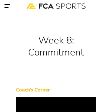
Menu
Skip
to
main
content
Week 8:
Commitment
Coach’s Corner