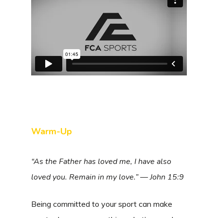
Warm-Up
“As the Father has loved me, I have also
loved you. Remain in my love.” — John 15:9
Being committed to your sport can make