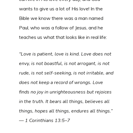
wants to give us a lot of His love! In the
Bible we know there was a man named
Paul, who was a follow of Jesus, and he
teaches us what that looks like in real life:
“Love is patient, love is kind. Love does not
envy, is not boastful, is not arrogant, is not
rude, is not self-seeking, is not irritable, and
does not keep a record of wrongs. Love
finds no joy in unrighteousness but rejoices
in the truth. It bears all things, believes all
things, hopes all things, endures all things.”
— 1 Corinthians 13:5–7