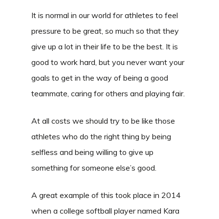
It is normal in our world for athletes to feel
pressure to be great, so much so that they
give up a lot in their life to be the best. It is
good to work hard, but you never want your
goals to get in the way of being a good
teammate, caring for others and playing fair.
At all costs we should try to be like those
athletes who do the right thing by being
selfless and being willing to give up
something for someone else’s good.
A great example of this took place in 2014
when a college softball player named Kara