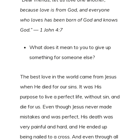
because love is from God, and everyone
who loves has been born of God and knows
God.” — 1 John 4:7
What does it mean to you to give up
something for someone else?
The best love in the world came from Jesus
when He died for our sins. It was His
purpose to live a perfect life, without sin, and
die for us. Even though Jesus never made
mistakes and was perfect, His death was
very painful and hard, and He ended up
being nailed to a cross. And even through all