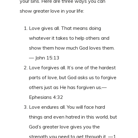
your sins. Here are three ways you can
show greater love in your life:
Love gives all. That means doing
whatever it takes to help others and
show them how much God loves them.
— John 15:13
Love forgives all. It’s one of the hardest
parts of love, but God asks us to forgive
others just as He has forgiven us.—
Ephesians 4:32
Love endures all. You will face hard
things and even hatred in this world, but
God’s greater love gives you the
strength you need to get through it. —1