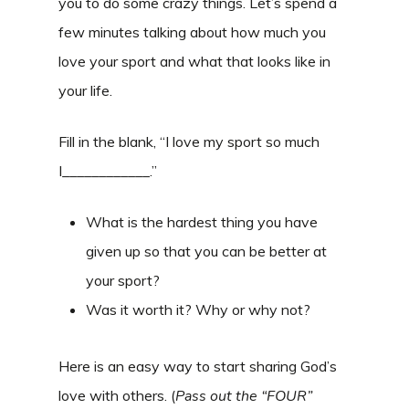
you to do some crazy things. Let’s spend a
few minutes talking about how much you
love your sport and what that looks like in
your life.
Fill in the blank, “I love my sport so much
I____________.”
What is the hardest thing you have
given up so that you can be better at
your sport?
Was it worth it? Why or why not?
Here is an easy way to start sharing God’s
love with others. (
Pass out the “FOUR”