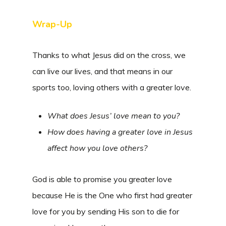
Wrap-Up
Thanks to what Jesus did on the cross, we
can live our lives, and that means in our
sports too, loving others with a greater love.
What does Jesus’ love mean to you?
How does having a greater love in Jesus
affect how you love others?
God is able to promise you greater love
because He is the One who first had greater
love for you by sending His son to die for