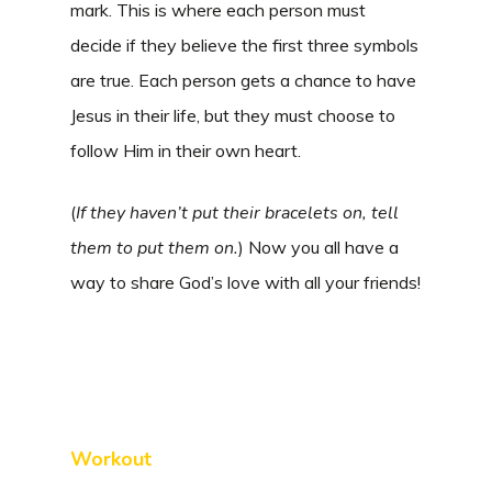
mark. This is where each person must
decide if they believe the first three symbols
are true. Each person gets a chance to have
Jesus in their life, but they must choose to
follow Him in their own heart.
(
If they haven’t put their bracelets on, tell
them to put them on.
) Now you all have a
way to share God’s love with all your friends!
Workout