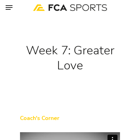
Menu
Skip
to
main
content
Week 7: Greater
Love
Coach's Corner