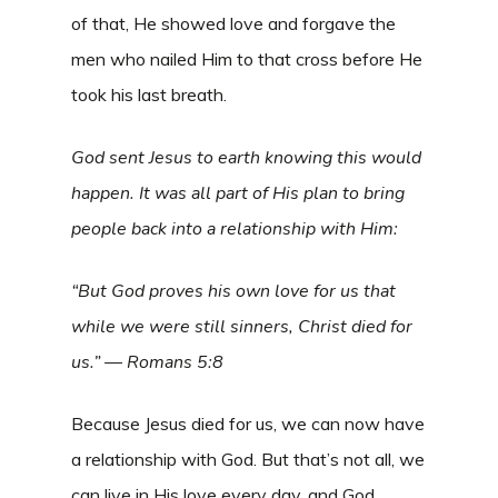
of that, He showed love and forgave the
men who nailed Him to that cross before He
took his last breath.
God sent Jesus to earth knowing this would
happen. It was all part of His plan to bring
people back into a relationship with Him:
“But God proves his own love for us that
while we were still sinners, Christ died for
us.” — Romans 5:8
Because Jesus died for us, we can now have
a relationship with God. But that’s not all, we
can live in His love every day, and God