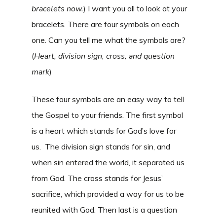
bracelets now.
) I want you all to look at your
bracelets. There are four symbols on each
one. Can you tell me what the symbols are?
(
Heart, division sign, cross, and question
mark
)
These four symbols are an easy way to tell
the Gospel to your friends. The first symbol
is a heart which stands for God’s love for
us. The division sign stands for sin, and
when sin entered the world, it separated us
from God. The cross stands for Jesus’
sacrifice, which provided a way for us to be
reunited with God. Then last is a question