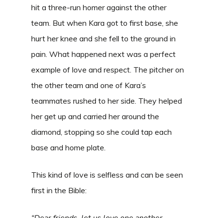
hit a three-run homer against the other
team. But when Kara got to first base, she
hurt her knee and she fell to the ground in
pain. What happened next was a perfect
example of love and respect. The pitcher on
the other team and one of Kara’s
teammates rushed to her side. They helped
her get up and carried her around the
diamond, stopping so she could tap each
base and home plate.
This kind of love is selfless and can be seen
first in the Bible:
“Dear friends, let us love one another,