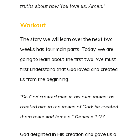
truths about how You love us. Amen.”
Workout
The story we will learn over the next two
weeks has four main parts. Today, we are
going to learn about the first two. We must
first understand that God loved and created
us from the beginning.
“So God created man in his own image; he
created him in the image of God; he created
them male and female.” Genesis 1:27
God delighted in His creation and gave us a