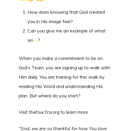
How does knowing that God created
you in His image feel?
Can you give me an example of what
sin
is
?
When you make a commitment to be on
God’s Team, you are signing up to walk with
Him daily. You are training for this walk by
reading His Word and understanding His
plan. But where do you start?
Visit thefour.fca.org to learn more.
“God, we are so thankful for how You love