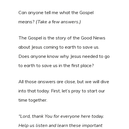
Can anyone tell me what the Gospel
means?
(
Take a few answers.)
The Gospel is the story of the Good News
about Jesus coming to earth to save us.
Does anyone know why Jesus needed to go
to earth to save us in the first place?
All those answers are close, but we will dive
into that today. First, let’s pray to start our
time together.
“Lord, thank You for everyone here today.
Help us listen and learn these important