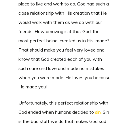
place to live and work to do. God had such a
close relationship with His creation that He
would walk with them as we do with our
friends. How amazing is it that God, the
most perfect being, created us in His image?
That should make you feel very loved and
know that God created each of you with
such care and love and made no mistakes
when you were made. He loves you because
He made you!
Unfortunately, this perfect relationship with
God ended when humans decided to
sin.
Sin
is the bad stuff we do that makes God sad