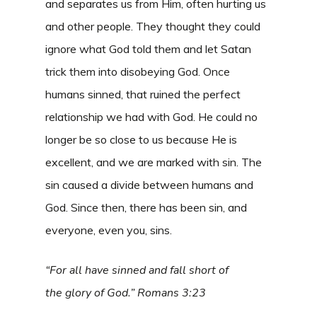
and separates us from Him, often hurting us
and other people. They thought they could
ignore what God told them and let Satan
trick them into disobeying God. Once
humans sinned, that ruined the perfect
relationship we had with God. He could no
longer be so close to us because He is
excellent, and we are marked with sin. The
sin caused a divide between humans and
God. Since then, there has been sin, and
everyone, even you, sins.
“For all have sinned and fall short of
the glory of God.” Romans 3:23