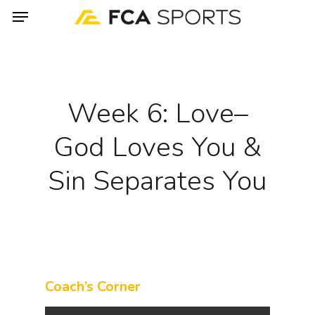
Menu
Skip
to
main
content
Week 6: Love–
God Loves You &
Sin Separates You
Coach’s Corner