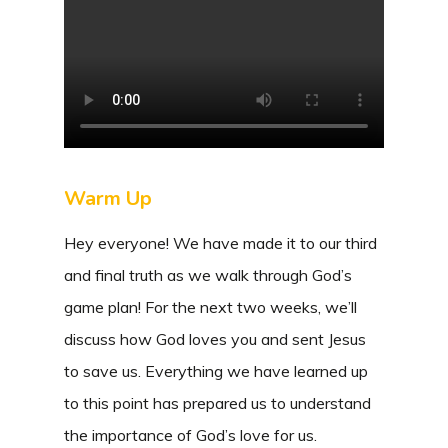
Warm Up
Hey everyone! We have made it to our third
and final truth as we walk through God’s
game plan! For the next two weeks, we’ll
discuss how God loves you and sent Jesus
to save us. Everything we have learned up
to this point has prepared us to understand
the importance of God’s love for us.