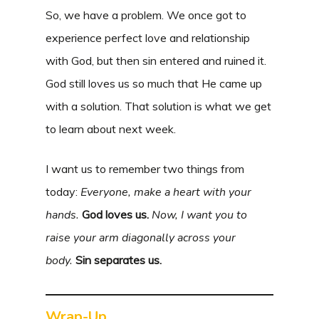
So, we have a problem. We once got to
experience perfect love and relationship
with God, but then sin entered and ruined it.
God still loves us so much that He came up
with a solution. That solution is what we get
to learn about next week.
I want us to remember two things from
today:
Everyone, make a heart with your
hands.
God loves us.
Now, I want you to
raise your arm diagonally across your
body.
Sin separates us.
Wrap-Up