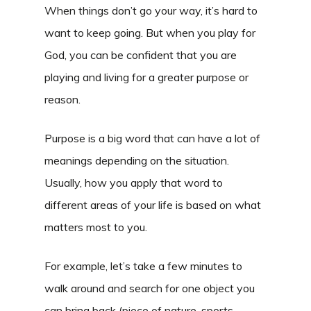
When things don’t go your way, it’s hard to
want to keep going. But when you play for
God, you can be confident that you are
playing and living for a greater purpose or
reason.
Purpose is a big word that can have a lot of
meanings depending on the situation.
Usually, how you apply that word to
different areas of your life is based on what
matters most to you.
For example, let’s take a few minutes to
walk around and search for one object you
can bring back (piece of nature, sports