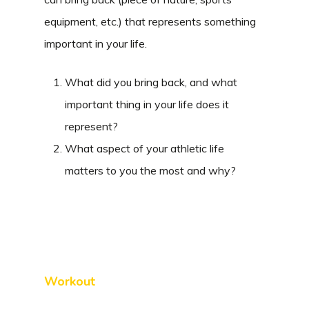
equipment, etc.) that represents something
important in your life.
What did you bring back, and what
important thing in your life does it
represent?
What aspect of your athletic life
matters to you the most and why?
Workout