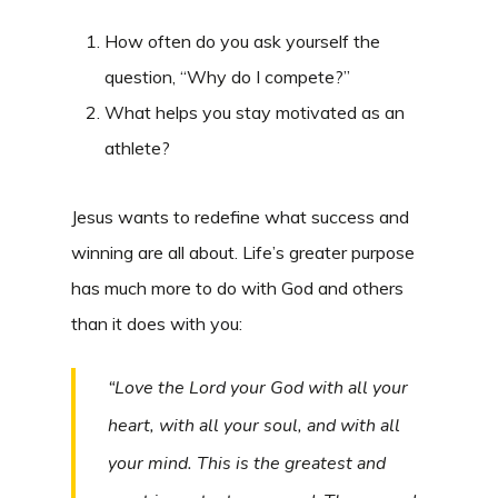
How often do you ask yourself the
question, “Why do I compete?”
What helps you stay motivated as an
athlete?
Jesus wants to redefine what success and
winning are all about. Life’s greater purpose
has much more to do with God and others
than it does with you:
“Love the Lord your God with all your
heart, with all your soul, and with all
your mind. This is the greatest and