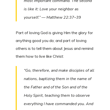
most important command. The second
is like it: Love your neighbor as
yourself.” — Matthew 22:37–39
Part of loving God is giving Him the glory for
anything good you do; and part of loving
others is to tell them about Jesus and remind
them how to live like Christ:
“Go, therefore, and make disciples of all
nations, baptizing them in the name of
the Father and of the Son and of the
Holy Spirit, teaching them to observe
everything I have commanded you. And