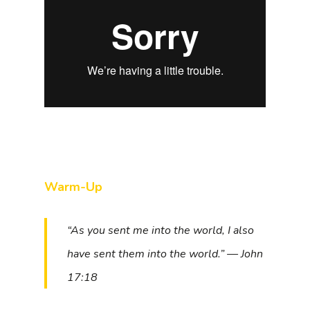
Warm-Up
“As you sent me into the world, I also
have sent them into the world.” — John
17:18