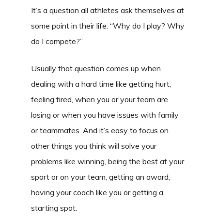
It’s a question all athletes ask themselves at
some point in their life: “Why do I play? Why
do I compete?”
Usually that question comes up when
dealing with a hard time like getting hurt,
feeling tired, when you or your team are
losing or when you have issues with family
or teammates. And it’s easy to focus on
other things you think will solve your
problems like winning, being the best at your
sport or on your team, getting an award,
having your coach like you or getting a
starting spot.