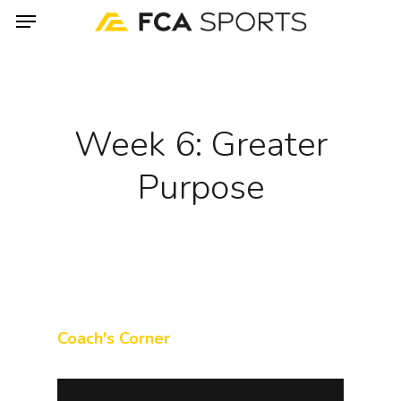
Menu
Skip
to
main
content
Week 6: Greater
Purpose
Coach's Corner