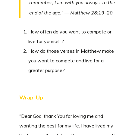
remember, I am with you always, to the
end of the age.” — Matthew 28:19–20
How often do you want to compete or
live for yourself?
How do those verses in Matthew make
you want to compete and live for a
greater purpose?
Wrap-Up
“Dear God, thank You for loving me and
wanting the best for my life. I have lived my