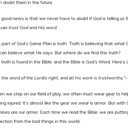
 doubt them in the future.
good news is that we never have to doubt if God is telling us th
 can trust God and His word.
 part of God’s Game Plan is truth. Truth is believing that what 
can believe what He says. But where do we find this truth?
truth is found in the Bible, and the Bible is God’s Word. Here’s
 the word of the Lordis right, and all his work is trustworthy.”
–
 we step on our field of play, we often must wear gear to hel
ing injured. It’s almost like the gear we wear is armor. But wit
ises are our armor. Each time we read the Bible, we are puttin
ection from the bad things in this world.