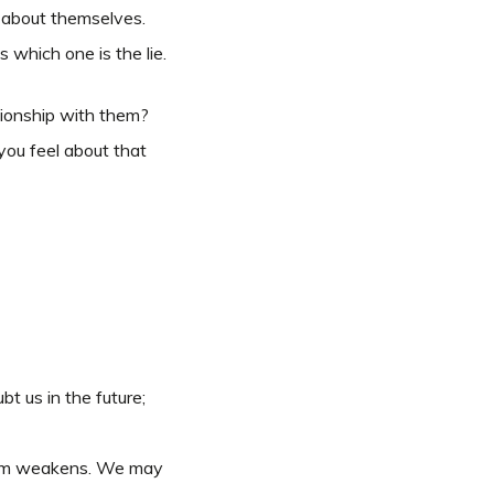
s about themselves.
 which one is the lie.
tionship with them?
you feel about that
t us in the future;
 them weakens. We may