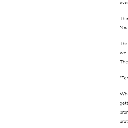
even
The 
You
This
we 
The 
“For
When
gett
prom
prot