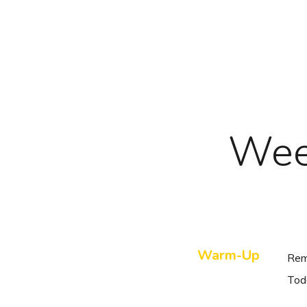
Skip
to
main
content
Wee
Warm-Up
Rem
Tod