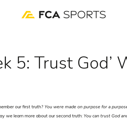
k 5: Trust God’ 
ember our first truth?
You were made on purpose for a purpos
ay we learn more about our second truth:
You can trust God an