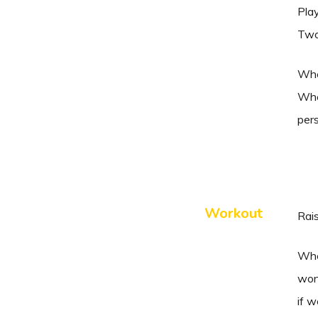
Play
Two 
When
When
per
Workout
Rais
When
won
if 