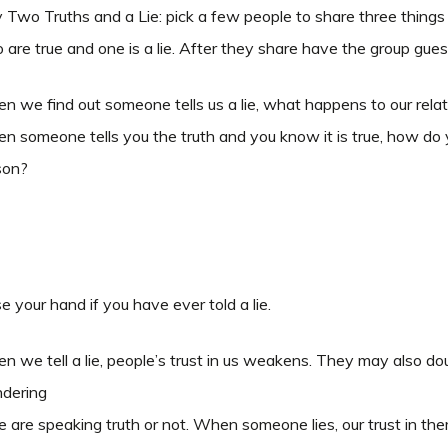
 Two Truths and a Lie: pick a few people to share three thing
are true and one is a lie. After they share have the group guess
 we find out someone tells us a lie, what happens to our rela
 someone tells you the truth and you know it is true, how do 
son?
e your hand if you have ever told a lie.
 we tell a lie, people’s trust in us weakens. They may also doub
dering
we are speaking truth or not. When someone lies, our trust in