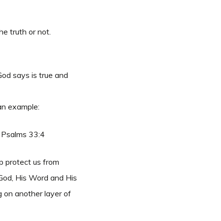
e truth or not.
God says is true and
 an example:
 Psalms 33:4
p protect us from
h God, His Word and His
g on another layer of