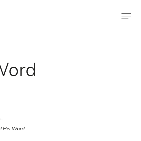
Menu
Word
e.
d His Word.