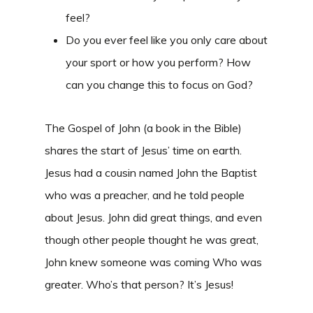
feel?
Do you ever feel like you only care about
your sport or how you perform? How
can you change this to focus on God?
The Gospel of John (a book in the Bible)
shares the start of Jesus’ time on earth.
Jesus had a cousin named John the Baptist
who was a preacher, and he told people
about Jesus. John did great things, and even
though other people thought he was great,
John knew someone was coming Who was
greater. Who’s that person? It’s Jesus!