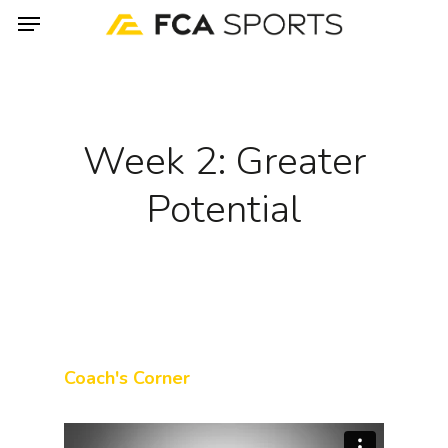
Menu
Skip
to
main
content
Week 2: Greater
Potential
Coach's Corner