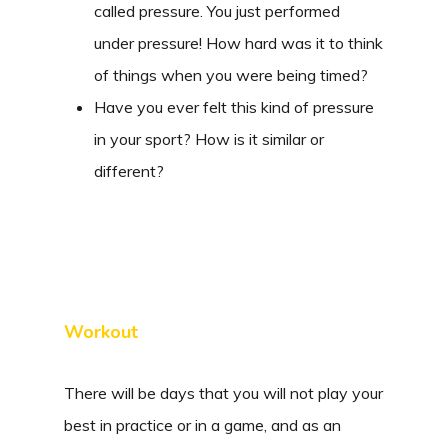
called pressure. You just performed
under pressure! How hard was it to think
of things when you were being timed?
Have you ever felt this kind of pressure
in your sport? How is it similar or
different?
Workout
There will be days that you will not play your
best in practice or in a game, and as an