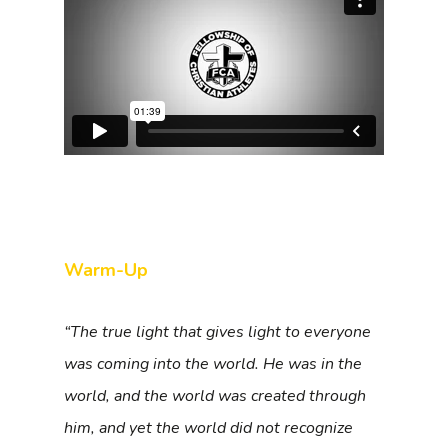
Warm-Up
“The true light that gives light to everyone
was coming into the world. He was in the
world, and the world was created through
him, and yet the world did not recognize