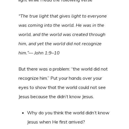
“The true light that gives light to everyone
was coming into the world. He was in the
world, and the world was created through
him, and yet the world did not recognize
him.”— John 1:9–10
But there was a problem: “the world did not
recognize him.” Put your hands over your
eyes to show that the world could not see
Jesus because the didn’t know Jesus.
Why do you think the world didn’t know
Jesus when He first arrived?