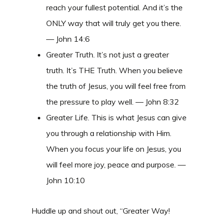
reach your fullest potential. And it’s the
ONLY way that will truly get you there.
— John 14:6
Greater Truth. It’s not just a greater
truth. It’s THE Truth. When you believe
the truth of Jesus, you will feel free from
the pressure to play well. — John 8:32
Greater Life. This is what Jesus can give
you through a relationship with Him.
When you focus your life on Jesus, you
will feel more joy, peace and purpose. —
John 10:10
Huddle up and shout out, “Greater Way!