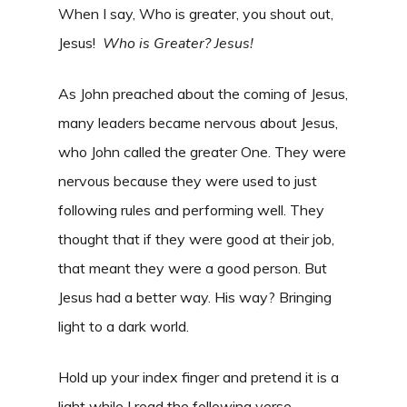
When I say, Who is greater, you shout out,
Jesus!
Who is Greater? Jesus!
As John preached about the coming of Jesus,
many leaders became nervous about Jesus,
who John called the greater One. They were
nervous because they were used to just
following rules and performing well. They
thought that if they were good at their job,
that meant they were a good person. But
Jesus had a better way. His way? Bringing
light to a dark world.
Hold up your index finger and pretend it is a
light while I read the following verse