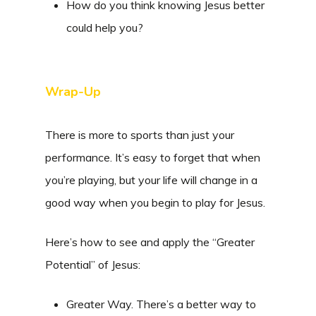
How do you think knowing Jesus better
could help you?
Wrap-Up
There is more to sports than just your
performance. It’s easy to forget that when
you’re playing, but your life will change in a
good way when you begin to play for Jesus.
Here’s how to see and apply the “Greater
Potential” of Jesus:
Greater Way. There’s a better way to