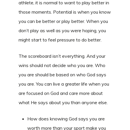
athlete, it is normal to want to play better in
those moments. Potential is when you know
you can be better or play better. When you
don’t play as well as you were hoping, you
might start to feel pressure to do better.
The scoreboard isn’t everything. And your
wins should not decide who you are. Who
you are should be based on who God says
you are. You can live a greater life when you
are focused on God and care more about
what He says about you than anyone else.
How does knowing God says you are
worth more than your sport make you