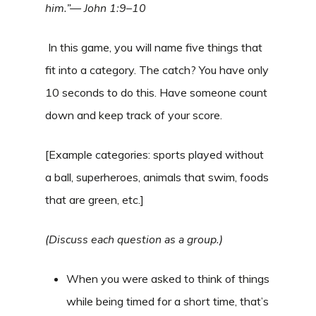
him.”— John 1:9–10
In this game, you will name five things that
fit into a category. The catch? You have only
10 seconds to do this. Have someone count
down and keep track of your score.
[Example categories: sports played without
a ball, superheroes, animals that swim, foods
that are green, etc.]
(Discuss each question as a group.)
When you were asked to think of things
while being timed for a short time, that’s