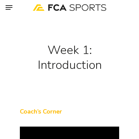
Menu
Skip
to
main
content
Week 1:
Introduction
Coach’s Corner