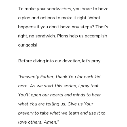
To make your sandwiches, you have to have
a plan and actions to make it right. What
happens if you don’t have any steps? That’s
right, no sandwich. Plans help us accomplish
our goals!
Before diving into our devotion, let‘s pray:
“Heavenly Father, thank You for each kid
here. As we start this series, I pray that
You’ll open our hearts and minds to hear
what You are telling us. Give us Your
bravery to take what we learn and use it to
love others, Amen.”