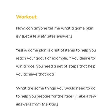
Workout
Now, can anyone tell me what a game plan
is?
(Let a few athletes answer.)
Yes! A game plan is a list of items to help you
reach your goal. For example, if you desire to
win a race, you need a set of steps that help
you achieve that goal.
What are some things you would need to do
to help you prepare for the race?
(Take a few
answers from the kids.)