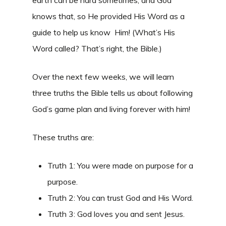
earth can be hard sometimes, and God
knows that, so He provided His Word as a
guide to help us know Him! (What’s His
Word called? That’s right, the Bible.)
Over the next few weeks, we will learn
three truths the Bible tells us about following
God’s game plan and living forever with him!
These truths are:
Truth 1: You were made on purpose for a
purpose.
Truth 2: You can trust God and His Word.
Truth 3: God loves you and sent Jesus.