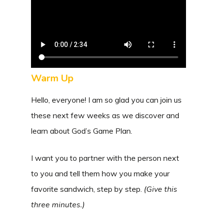
Warm Up
Hello, everyone! I am so glad you can join us
these next few weeks as we discover and
learn about God’s Game Plan.
I want you to partner with the person next
to you and tell them how you make your
favorite sandwich, step by step.
(Give this
three minutes.)