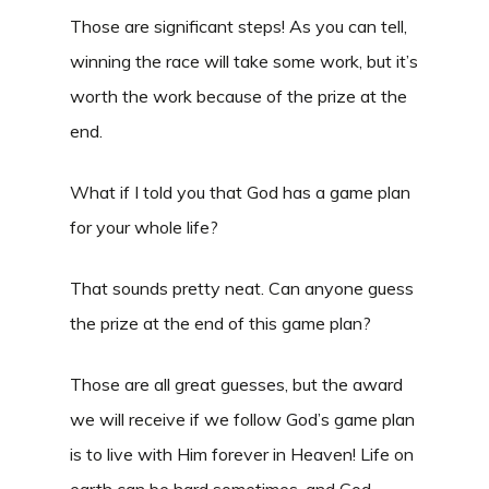
Those are significant steps! As you can tell,
winning the race will take some work, but it’s
worth the work because of the prize at the
end.
What if I told you that God has a game plan
for your whole life?
That sounds pretty neat. Can anyone guess
the prize at the end of this game plan?
Those are all great guesses, but the award
we will receive if we follow God’s game plan
is to live with Him forever in Heaven! Life on