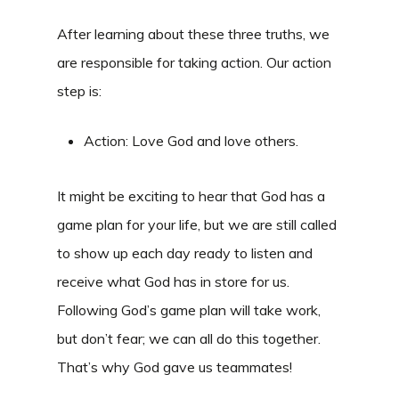
After learning about these three truths, we
are responsible for taking action. Our action
step is:
Action: Love God and love others.
It might be exciting to hear that God has a
game plan for your life, but we are still called
to show up each day ready to listen and
receive what God has in store for us.
Following God’s game plan will take work,
but don’t fear; we can all do this together.
That’s why God gave us teammates!