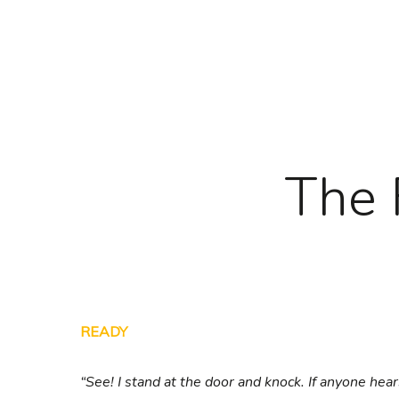
Skip
to
main
content
The 
READY
“See! I stand at the door and knock. If anyone hea