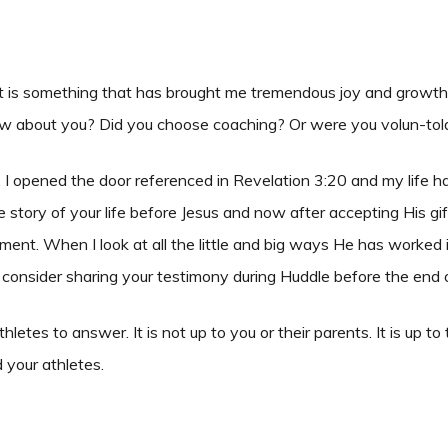
It is something that has brought me tremendous joy and growth as
. How about you? Did you choose coaching? Or were you volun-to
or. I opened the door referenced in Revelation 3:20 and my lif
tory of your life before Jesus and now after accepting His gift o
oment. When I look at all the little and big ways He has worked 
 consider sharing your testimony during Huddle before the end 
 athletes to answer. It is not up to you or their parents. It is 
d your athletes.