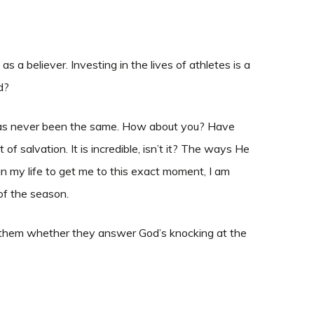
 a believer. Investing in the lives of athletes is a
ld?
e has never been the same. How about you? Have
f salvation. It is incredible, isn’t it? The ways He
in my life to get me to this exact moment, I am
of the season.
up to them whether they answer God’s knocking at the