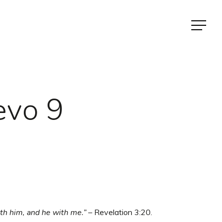
Menu
evo 9
ith him, and he with me.” –
Revelation 3:20.