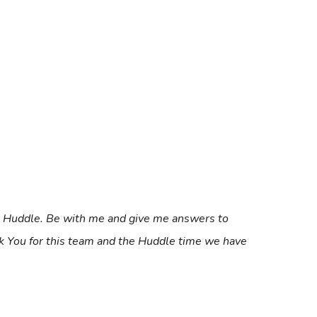
’s Huddle. Be with me and give me answers to
ank You for this team and the Huddle time we have