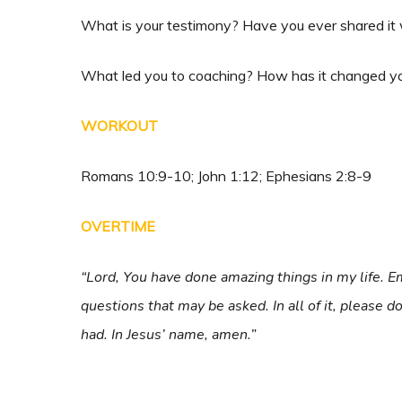
What is your testimony? Have you ever shared it 
What led you to coaching? How has it changed yo
WORKOUT
Romans 10:9-10; John 1:12; Ephesians 2:8-9
OVERTIME
“Lord, You have done amazing things in my life.
questions that may be asked. In all of it, please 
had. In Jesus’ name, amen.”