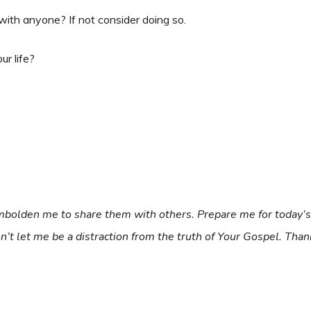
with anyone? If not consider doing so.
ur life?
 Embolden me to share them with others. Prepare me for today
don’t let me be a distraction from the truth of Your Gospel. Th