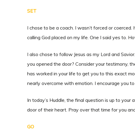
SET
I chose to be a coach. I wasn’t forced or coerced. 
calling God placed on my life. One I said yes to
I also chose to follow Jesus as my Lord and Savi
you opened the door? Consider your testimony, the s
has worked in your life to get you to this exact m
nearly overcome with emotion. I encourage you to
In today’s Huddle, the final question is up to your
door of their heart. Pray over that time for you an
GO