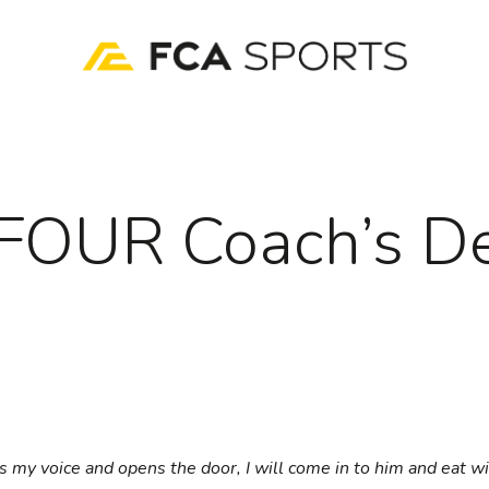
FOUR Coach’s D
rs my voice and opens the door, I will come in to him and eat w