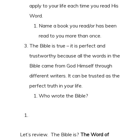
apply to your life each time you read His
Word.
Name a book you read/or has been
read to you more than once.
The Bible is true – it is perfect and
trustworthy because all the words in the
Bible came from God Himself through
different writers. It can be trusted as the
perfect truth in your life.
Who wrote the Bible?
Let’s review. The Bible is?
The Word of