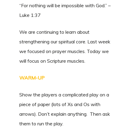
“For nothing will be impossible with God.” –
Luke 1:37
We are continuing to learn about
strengthening our spiritual core. Last week
we focused on prayer muscles. Today we
will focus on Scripture muscles.
WARM-UP
Show the players a complicated play on a
piece of paper (lots of Xs and Os with
arrows). Don’t explain anything. Then ask
them to run the play.