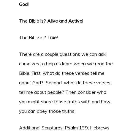
God!
The Bible is?
Alive and Active!
The Bible is?
True!
There are a couple questions we can ask
ourselves to help us learn when we read the
Bible. First, what do these verses tell me
about God? Second, what do these verses
tell me about people? Then consider who
you might share those truths with and how
you can obey those truths.
Additional Scriptures: Psalm 139; Hebrews