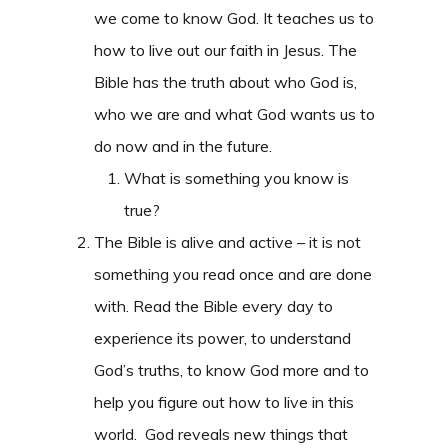
we come to know God. It teaches us to
how to live out our faith in Jesus. The
Bible has the truth about who God is,
who we are and what God wants us to
do now and in the future.
What is something you know is
true?
The Bible is alive and active – it is not
something you read once and are done
with. Read the Bible every day to
experience its power, to understand
God’s truths, to know God more and to
help you figure out how to live in this
world. God reveals new things that