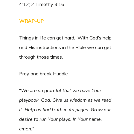
4:12; 2 Timothy 3:16
WRAP-UP
Things in life can get hard. With God’s help
and His instructions in the Bible we can get
through those times.
Pray and break Huddle
“
We are so grateful that we have Your
playbook, God. Give us wisdom as we read
it. Help us find truth in its pages. Grow our
desire to run Your plays. In Your name,
amen.”