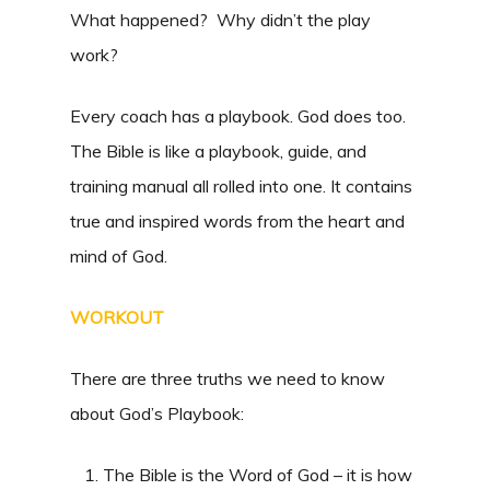
What happened? Why didn’t the play
work?
Every coach has a playbook. God does too.
The Bible is like a playbook, guide, and
training manual all rolled into one. It contains
true and inspired words from the heart and
mind of God.
WORKOUT
There are three truths we need to know
about God’s Playbook:
The Bible is the Word of God – it is how