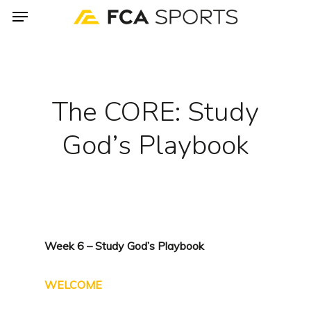
Menu
Skip
to
main
content
The CORE: Study
God’s Playbook
Week 6 – Study God’s Playbook
WELCOME