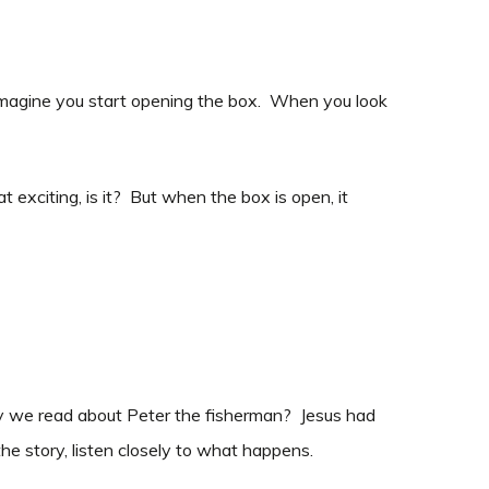
w, imagine you start opening the box. When you look
at exciting, is it? But when the box is open, it
ry we read about Peter the fisherman? Jesus had
he story, listen closely to what happens.