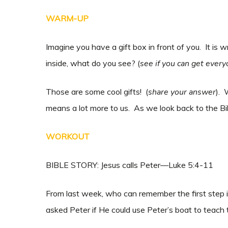
WARM-UP
Imagine you have a gift box in front of you. It is 
inside, what do you see? (
see if you can get every
Those are some cool gifts! (
share your answer
). 
means a lot more to us. As we look back to the Bib
WORKOUT
BIBLE STORY: Jesus calls Peter—Luke 5:4-11
From last week, who can remember the first step 
asked Peter if He could use Peter’s boat to teach t