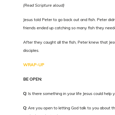
(Read Scripture aloud)
Jesus told Peter to go back out and fish. Peter di
friends ended up catching so many fish they neede
After they caught all the fish, Peter knew that Jes
disciples.
WRAP-UP
BE OPEN:
Q:
Is there something in your life Jesus could help 
Q:
Are you open to letting God talk to you about th