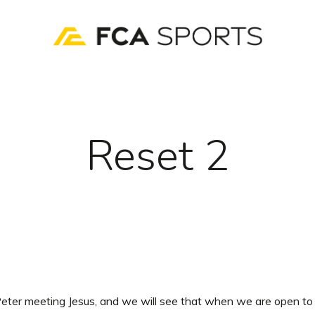
Reset 2
eter meeting Jesus, and we will see that when we are open to 