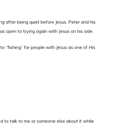
ng after being quiet before Jesus. Peter and his
s open to trying again with Jesus on his side.
to “fishing” for people with Jesus as one of His
ed to talk to me or someone else about it while