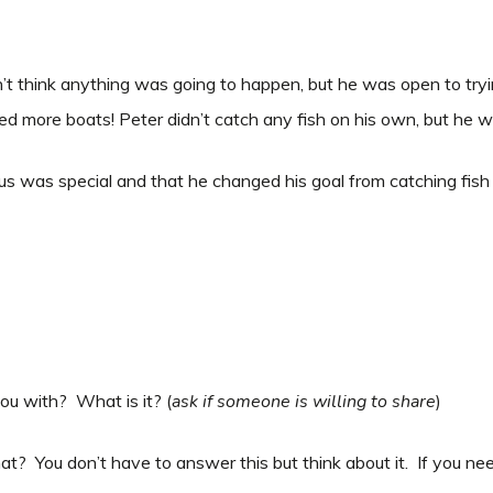
dn’t think anything was going to happen, but he was open to tryi
d more boats! Peter didn’t catch any fish on his own, but he wa
us was special and that he changed his goal from catching fish 
you with? What is it? (
ask if someone is willing to share
)
at? You don’t have to answer this but think about it. If you ne