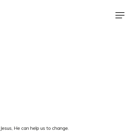
Menu
Jesus, He can help us to change.