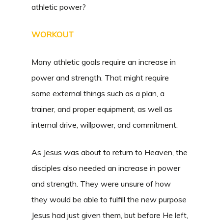
athletic power?
WORKOUT
Many athletic goals require an increase in
power and strength. That might require
some external things such as a plan, a
trainer, and proper equipment, as well as
internal drive, willpower, and commitment.
As Jesus was about to return to Heaven, the
disciples also needed an increase in power
and strength. They were unsure of how
they would be able to fulfill the new purpose
Jesus had just given them, but before He left,