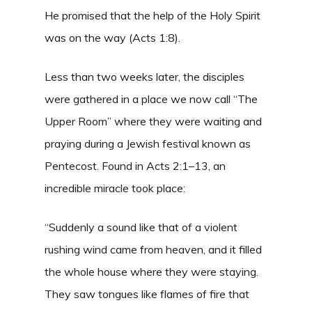
He promised that the help of the Holy Spirit
was on the way (Acts 1:8).
Less than two weeks later, the disciples
were gathered in a place we now call “The
Upper Room” where they were waiting and
praying during a Jewish festival known as
Pentecost. Found in Acts 2:1–13, an
incredible miracle took place:
“Suddenly a sound like that of a violent
rushing wind came from heaven, and it filled
the whole house where they were staying.
They saw tongues like flames of fire that