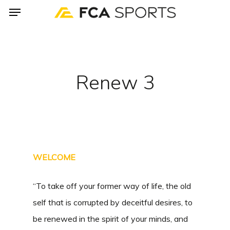
Menu
Skip
to
main
content
Renew 3
WELCOME
“To take off your former way of life, the old
self that is corrupted by deceitful desires, to
be renewed in the spirit of your minds, and