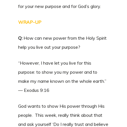
for your new purpose and for God’s glory.
WRAP-UP
Q:
How can new power from the Holy Spirit
help you live out your purpose?
“However, I have let you live for this
purpose: to show you my power and to
make my name known on the whole earth.”
— Exodus 9:16
God wants to show His power through His
people. This week, really think about that
and ask yourself ‘Do I really trust and believe