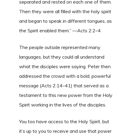
separated and rested on each one of them.
Then they were all filled with the holy spirit
and began to speak in different tongues, as
the Spirit enabled them.” —Acts 2:2–4
The people outside represented many
languages, but they could all understand
what the disciples were saying. Peter then
addressed the crowd with a bold, powerful
message (Acts 2:14–41) that served as a
testament to this new power from the Holy
Spirit working in the lives of the disciples.
You too have access to the Holy Spirit, but
it’s up to you to receive and use that power