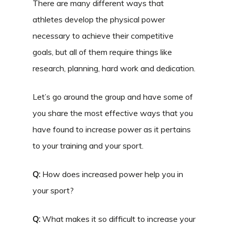
There are many different ways that
athletes develop the physical power
necessary to achieve their competitive
goals, but all of them require things like
research, planning, hard work and dedication.
Let’s go around the group and have some of
you share the most effective ways that you
have found to increase power as it pertains
to your training and your sport.
Q:
How does increased power help you in
your sport?
Q:
What makes it so difficult to increase your