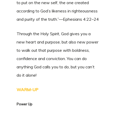
to put on the new self, the one created
according to God’s likeness in righteousness
and purity of the truth.”—Ephesians 4:22–24
Through the Holy Spirit, God gives you a
new heart and purpose, but also new power
to walk out that purpose with boldness,
confidence and conviction. You can do
anything God calls you to do, but you can’t
do it alone!
WARM-UP
Power Up