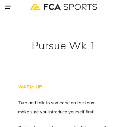
Menu
Skip
to
main
content
Pursue Wk 1
WARM-UP
Turn and talk to someone on the team –
make sure you introduce yourself first!: