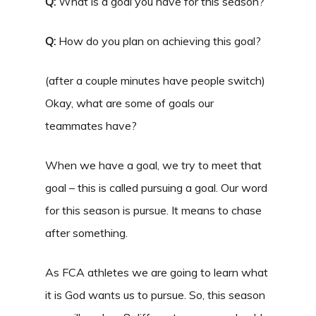
Q:
What is a goal you have for this season?
Q:
How do you plan on achieving this goal?
(after a couple minutes have people switch)
Okay, what are some of goals our
teammates have?
When we have a goal, we try to meet that
goal – this is called pursuing a goal. Our word
for this season is pursue. It means to chase
after something.
As FCA athletes we are going to learn what
it is God wants us to pursue. So, this season