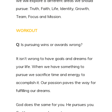
we will explore 8 different areas we should
pursue: Truth, Faith, Life, Identity, Growth,
Team, Focus and Mission.
WORKOUT
Q:
Is pursuing wins or awards wrong?
It isn’t wrong to have goals and dreams for
your life. When we have something to
pursue we sacrifice time and energy to
accomplish it. Our passion paves the way for
fulfilling our dreams.
God does the same for you. He pursues you.