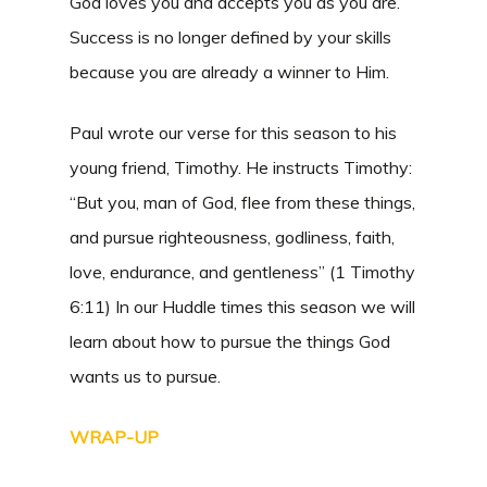
God loves you and accepts you as you are.
Success is no longer defined by your skills
because you are already a winner to Him.
Paul wrote our verse for this season to his
young friend, Timothy. He instructs Timothy:
“But you, man of God, flee from these things,
and pursue righteousness, godliness, faith,
love, endurance, and gentleness” (1 Timothy
6:11) In our Huddle times this season we will
learn about how to pursue the things God
wants us to pursue.
WRAP-UP