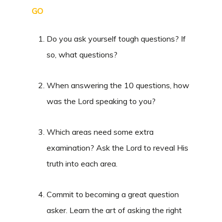
GO
Do you ask yourself tough questions? If
so, what questions?
When answering the 10 questions, how
was the Lord speaking to you?
Which areas need some extra
examination? Ask the Lord to reveal His
truth into each area.
Commit to becoming a great question
asker. Learn the art of asking the right