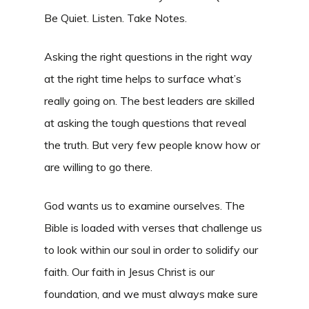
Be Quiet. Listen. Take Notes.
Asking the right questions in the right way
at the right time helps to surface what’s
really going on. The best leaders are skilled
at asking the tough questions that reveal
the truth. But very few people know how or
are willing to go there.
God wants us to examine ourselves. The
Bible is loaded with verses that challenge us
to look within our soul in order to solidify our
faith. Our faith in Jesus Christ is our
foundation, and we must always make sure