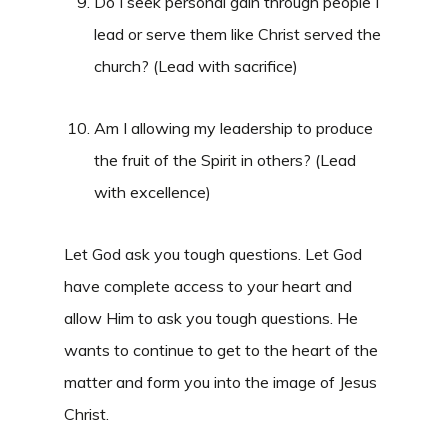
Do I seek personal gain through people I
lead or serve them like Christ served the
church? (Lead with sacrifice)
Am I allowing my leadership to produce
the fruit of the Spirit in others? (Lead
with excellence)
Let God ask you tough questions. Let God
have complete access to your heart and
allow Him to ask you tough questions. He
wants to continue to get to the heart of the
matter and form you into the image of Jesus
Christ.