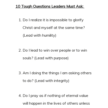
10 Tough Questions Leaders Must Ask:
Do I realize it is impossible to glorify
Christ and myself at the same time?
(Lead with humility)
Do I lead to win over people or to win
souls? (Lead with purpose)
Am I doing the things I am asking others
to do? (Lead with integrity)
Do I pray as if nothing of eternal value
will happen in the lives of others unless