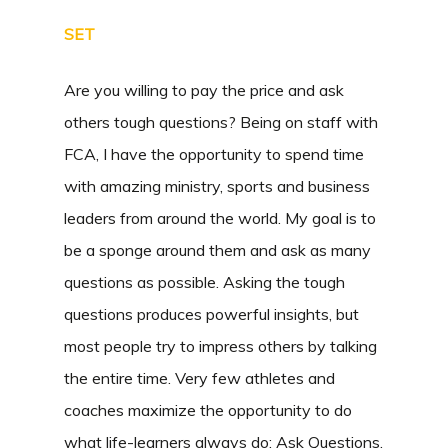
SET
Are you willing to pay the price and ask
others tough questions? Being on staff with
FCA, I have the opportunity to spend time
with amazing ministry, sports and business
leaders from around the world. My goal is to
be a sponge around them and ask as many
questions as possible. Asking the tough
questions produces powerful insights, but
most people try to impress others by talking
the entire time. Very few athletes and
coaches maximize the opportunity to do
what life-learners always do: Ask Questions.