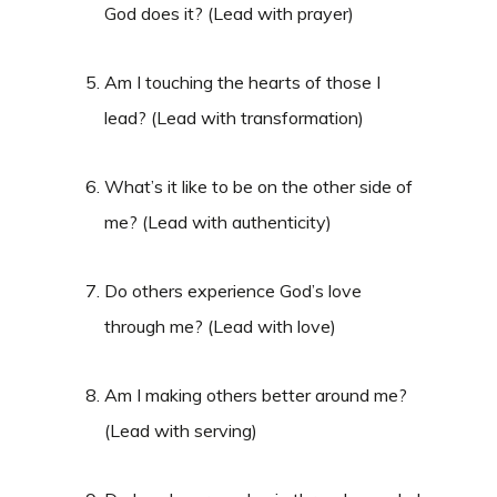
God does it? (Lead with prayer)
Am I touching the hearts of those I
lead? (Lead with transformation)
What’s it like to be on the other side of
me? (Lead with authenticity)
Do others experience God’s love
through me? (Lead with love)
Am I making others better around me?
(Lead with serving)