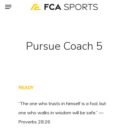
Menu
Skip
to
main
content
Pursue Coach 5
READY
“The one who trusts in himself is a fool, but
one who walks in wisdom will be safe.” —
Proverbs 28:26