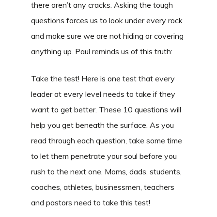
there aren’t any cracks. Asking the tough
questions forces us to look under every rock
and make sure we are not hiding or covering
anything up. Paul reminds us of this truth:
Take the test! Here is one test that every
leader at every level needs to take if they
want to get better. These 10 questions will
help you get beneath the surface. As you
read through each question, take some time
to let them penetrate your soul before you
rush to the next one. Moms, dads, students,
coaches, athletes, businessmen, teachers
and pastors need to take this test!