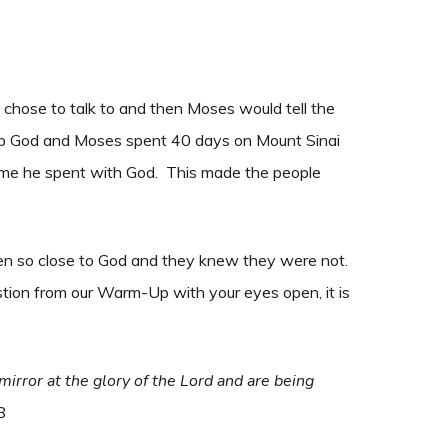
chose to talk to and then Moses would tell the
hip God and Moses spent 40 days on Mount Sinai
me he spent with God. This made the people
n so close to God and they knew they were not.
stion from our Warm-Up with your eyes open, it is
 mirror at the glory of the Lord and are being
18