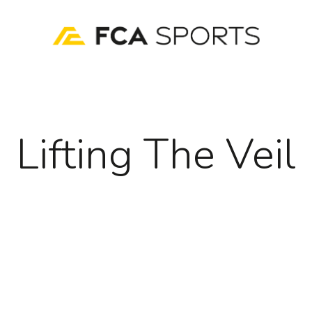
Lifting The Veil