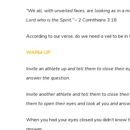
“We all, with unveiled faces, are looking as in a m
Lord who is the Spirit.”
– 2 Corinthians 3:18
According to our verse, do we need a veil to be in
WARM-UP
Invite an athlete up and tell them to close their 
answer the question.
Invite another athlete and tell them to close their
them to open their eyes and look at you and answ
When you had your eyes closed you didn’t know t
answer.