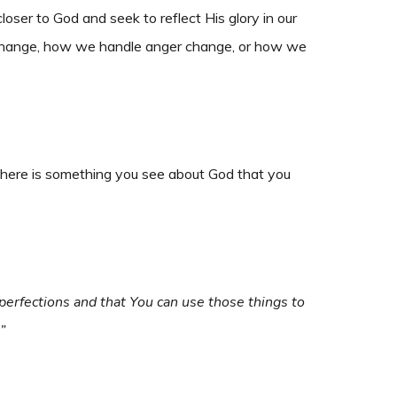
er to God and seek to reflect His glory in our
de change, how we handle anger change, or how we
there is something you see about God that you
perfections and that You can use those things to
”