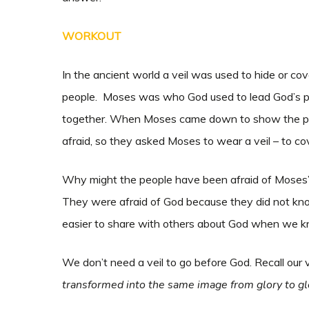
WORKOUT
In the ancient world a veil was used to hide or 
people. Moses was who God used to lead God’s peo
together. When Moses came down to show the pe
afraid, so they asked Moses to wear a veil – to co
Why might the people have been afraid of Moses’
They were afraid of God because they did not know
easier to share with others about God when we 
We don’t need a veil to go before God. Recall our 
transformed into the same image from glory to glor