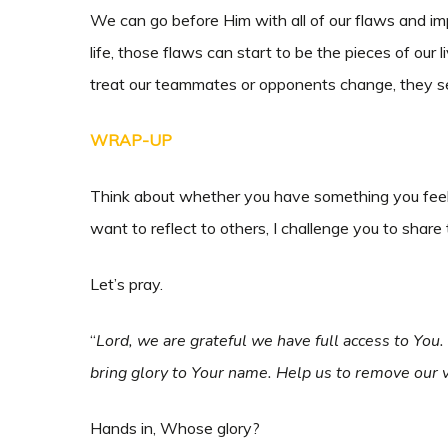
We can go before Him with all of our flaws and i
life, those flaws can start to be the pieces of o
treat our teammates or opponents change, they se
WRAP-UP
Think about whether you have something you feel 
want to reflect to others, I challenge you to share 
Let’s pray.
“
Lord, we are grateful we have full access to You
bring glory to Your name. Help us to remove our v
Hands in, Whose glory?