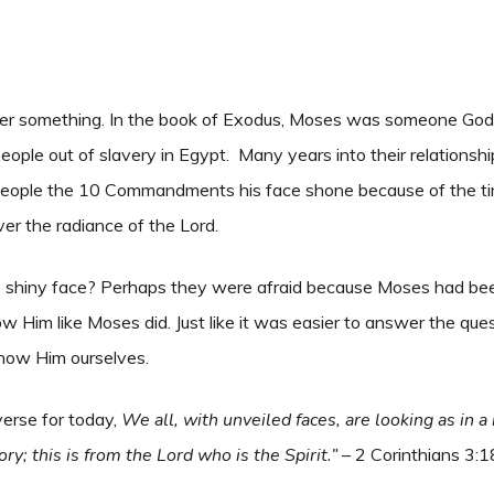
cover something. In the book of Exodus, Moses was someone God 
ple out of slavery in Egypt. Many years into their relations
ople the 10 Commandments his face shone because of the ti
ver the radiance of the Lord.
 shiny face? Perhaps they were afraid because Moses had bee
 Him like Moses did. Just like it was easier to answer the que
know Him ourselves.
verse for today,
We all, with unveiled faces, are looking as in a
y; this is from the Lord who is the Spirit.”
– 2 Corinthians 3: