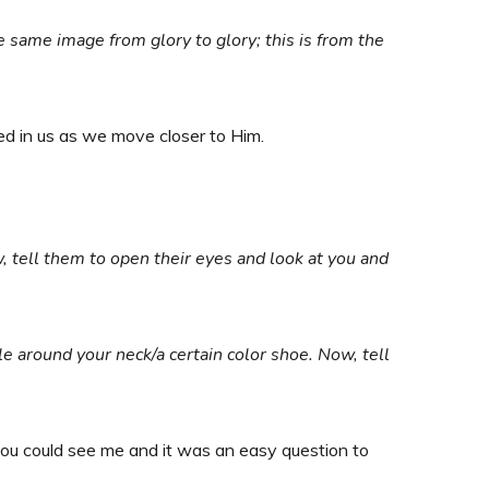
he same image from glory to glory; this is from the
ted in us as we move closer to Him.
w, tell them to open their eyes and look at you and
le around your neck/a certain color shoe. Now, tell
ou could see me and it was an easy question to