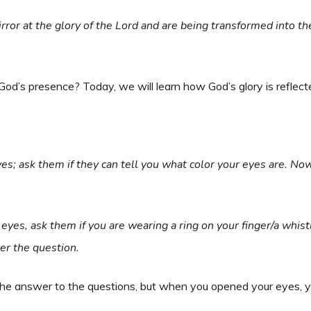
irror at the glory of the Lord and are being transformed into t
 God’s presence? Today, we will learn how God’s glory is reflec
eyes; ask them if they can tell you what color your eyes are. No
 eyes, ask them if you are wearing a ring on your finger/a whist
er the question.
he answer to the questions, but when you opened your eyes, y