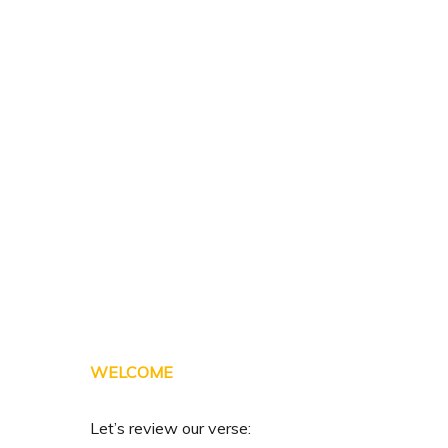
Skip
to
main
content
WELCOME
Let’s review our verse: