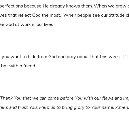
mperfections because He already knows them. When we grow clos
ur lives that reflect God the most. When people see our attitu
e God at work in our lives.
you want to hide from God and pray about that this week. If 
that with a friend.
. Thank You that we can come before You with our flaws and im
eils and trust You. Help us to bring glory to Your name. Amen.