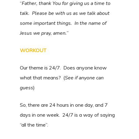
“
Father, thank You for giving us a time to
talk. Please be with us as we talk about
some important things. In the name of
Jesus we pray, amen.
”
WORKOUT
Our theme is 24/7. Does anyone know
what that means? (
See if anyone can
guess
)
So, there are 24 hours in one day, and 7
days in one week. 24/7 is a way of saying
“all the time”.