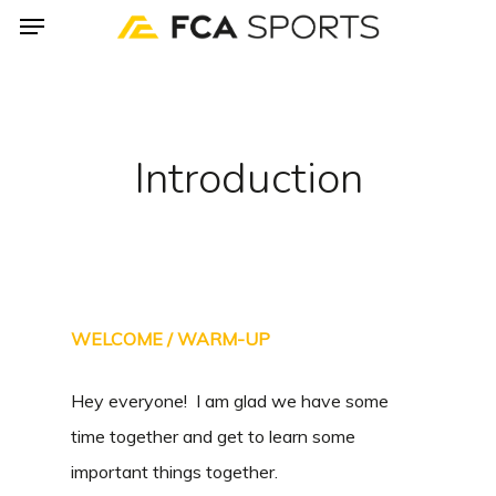
Menu
Skip
to
main
content
Introduction
WELCOME / WARM-UP
Hey everyone! I am glad we have some
time together and get to learn some
important things together.