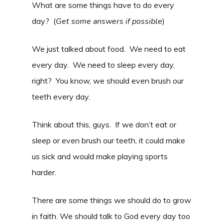
What are some things have to do every
day? (
Get some answers if possible
)
We just talked about food. We need to eat
every day. We need to sleep every day,
right? You know, we should even brush our
teeth every day.
Think about this, guys. If we don’t eat or
sleep or even brush our teeth, it could make
us sick and would make playing sports
harder.
There are some things we should do to grow
in faith. We should talk to God every day too