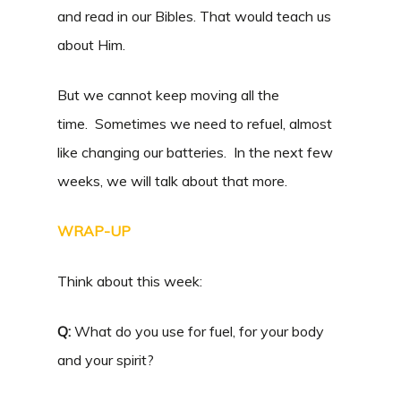
and read in our Bibles. That would teach us
about Him.
But we cannot keep moving all the
time. Sometimes we need to refuel, almost
like changing our batteries. In the next few
weeks, we will talk about that more.
WRAP-UP
Think about this week:
Q:
What do you use for fuel, for your body
and your spirit?