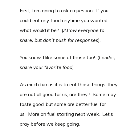
First, I am going to ask a question. If you
could eat any food anytime you wanted,
what would it be? (
Allow everyone to
share, but don’t push for responses
).
You know, I like some of those too! (
Leader,
share your favorite food
).
As much fun as it is to eat those things, they
are not all good for us, are they? Some may
taste good, but some are better fuel for
us. More on fuel starting next week. Let’s
pray before we keep going.