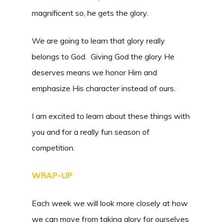
magnificent so, he gets the glory.
We are going to learn that glory really
belongs to God. Giving God the glory He
deserves means we honor Him and
emphasize His character instead of ours.
I am excited to learn about these things with
you and for a really fun season of
competition.
WRAP-UP
Each week we will look more closely at how
we can move from taking glory for ourselves