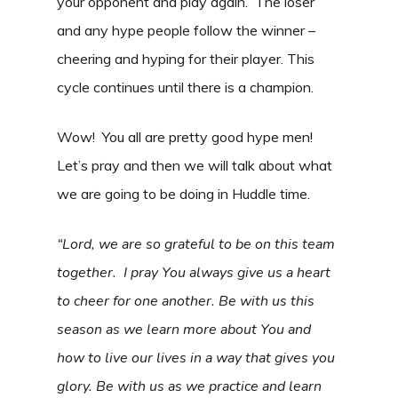
your opponent and play again. The loser
and any hype people follow the winner –
cheering and hyping for their player. This
cycle continues until there is a champion.
Wow! You all are pretty good hype men!
Let’s pray and then we will talk about what
we are going to be doing in Huddle time.
“Lord, we are so grateful to be on this team
together. I pray You always give us a heart
to cheer for one another. Be with us this
season as we learn more about You and
how to live our lives in a way that gives you
glory. Be with us as we practice and learn