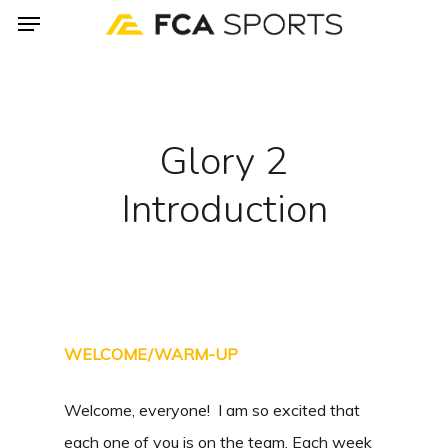
Menu
Skip
to
main
content
Glory 2
Introduction
WELCOME/WARM-UP
Welcome, everyone! I am so excited that
each one of you is on the team. Each week