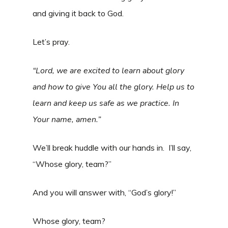
and giving it back to God.
Let’s pray.
“Lord, we are excited to learn about glory
and how to give You all the glory. Help us to
learn and keep us safe as we practice. In
Your name, amen.”
We’ll break huddle with our hands in. I’ll say,
“Whose glory, team?”
And you will answer with, “God’s glory!”
Whose glory, team?