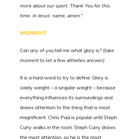
more about our sport. Thank You for this
time. In Jesus’ name, amen.”
WORKOUT
Can any of you tell me what glory is? (
take
moment to let a few athletes answer)
It is a hard word to try to define. Glory is
solely weight – a singular weight – because
everything influences its surroundings and
draws attention to the thing that is most
magnificent. Chris Paul is popular until Steph
Curry walks in the room. Steph Curry draws
the most attention, so he is the most