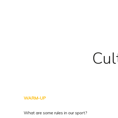
Skip
to
main
content
Cul
WARM-UP
What are some rules in our sport?