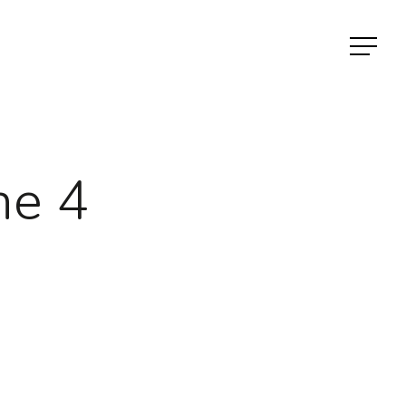
Menu
ne 4