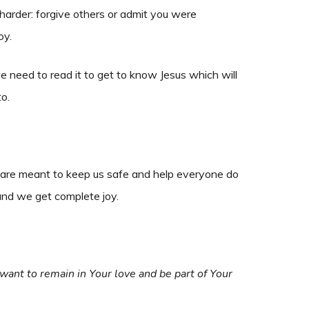
harder: forgive others or admit you were
oy.
e need to read it to get to know Jesus which will
to.
s are meant to keep us safe and help everyone do
 and we get complete joy.
ant to remain in Your love and be part of Your