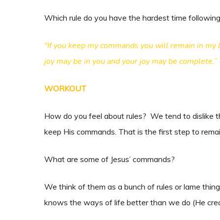
Which rule do you have the hardest time followin
“If you keep my commands you will remain in my lo
joy may be in you and your joy may be complete.
”
WORKOUT
How do you feel about rules? We tend to dislike th
keep His commands. That is the first step to remai
What are some of Jesus’ commands?
We think of them as a bunch of rules or lame thing
knows the ways of life better than we do (He crea