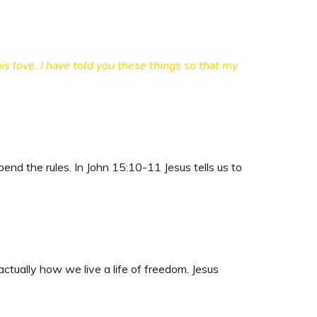
s love. I have told you these things so that my
end the rules. In John 15:10-11 Jesus tells us to
ctually how we live a life of freedom. Jesus