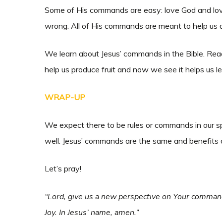
Some of His commands are easy: love God and love 
wrong. All of His commands are meant to help us 
We learn about Jesus’ commands in the Bible. Readi
help us produce fruit and now we see it helps us 
WRAP-UP
We expect there to be rules or commands in our sp
well. Jesus’ commands are the same and benefits o
Let’s pray!
“Lord, give us a new perspective on Your command
Joy. In Jesus’ name, amen.”