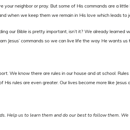
your neighbor or pray. But some of His commands are a little 
and when we keep them we remain in His love which leads to j
ng our Bible is pretty important, isn’t it? We already learned w
learn Jesus’ commands so we can live life the way He wants us 
ort. We know there are rules in our house and at school. Rule
f His rules are even greater. Our lives become more like Jesus
s. Help us to learn them and do our best to follow them. We w