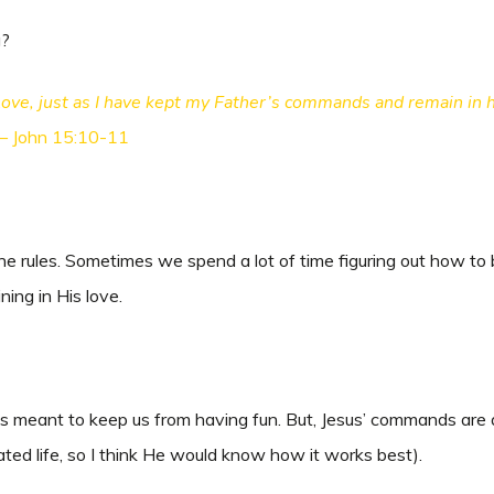
g?
ve, just as I have kept my Father’s commands and remain in hi
 – John 15:10-11
e rules. Sometimes we spend a lot of time figuring out how to b
ning in His love.
s meant to keep us from having fun. But, Jesus’ commands are a
ted life, so I think He would know how it works best).