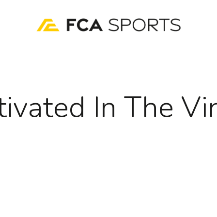
tivated In The Vi