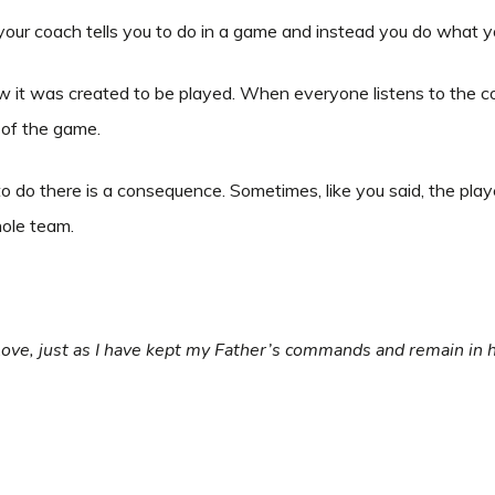
ur coach tells you to do in a game and instead you do what 
w it was created to be played. When everyone listens to the 
y of the game.
do there is a consequence. Sometimes, like you said, the playe
whole team.
ove, just as I have kept my Father’s commands and remain in hi