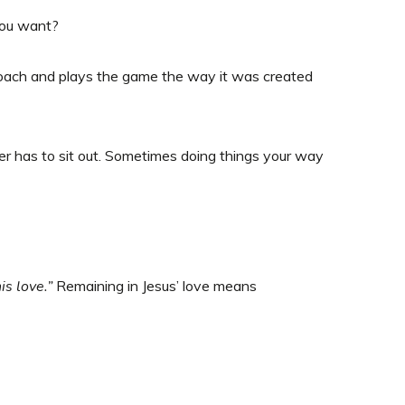
you want?
coach and plays the game the way it was created
r has to sit out. Sometimes doing things your way
s love.”
Remaining in Jesus’ love means