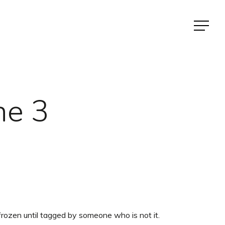
Menu
ne 3
rozen until tagged by someone who is not it.