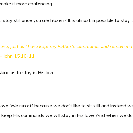
make it more challenging.
tay still once you are frozen? It is almost impossible to stay tota
ve, just as I have kept my Father’s commands and remain in hi
 – John 15:10-11
sking us to stay in His love.
love. We run off because we don’t like to sit still and instea
e keep His commands we will stay in His love. And when we do th