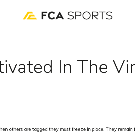
tivated In The Vi
en others are tagged they must freeze in place. They remain f