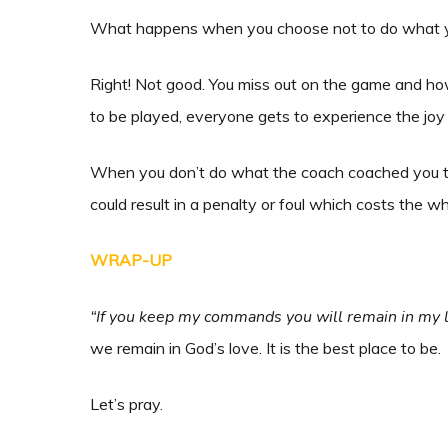
What happens when you choose not to do what yo
Right! Not good. You miss out on the game and ho
to be played, everyone gets to experience the jo
When you don’t do what the coach coached you to 
could result in a penalty or foul which costs the 
WRAP-UP
“If you keep my commands you will remain in my l
we remain in God’s love. It is the best place to be.
Let’s pray.