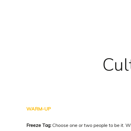
Skip
to
main
content
Cul
WARM-UP
Freeze Tag:
Choose one or two people to be it. Wh