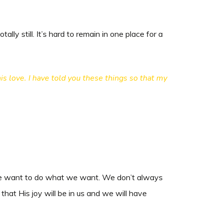
lly still. It’s hard to remain in one place for a
s love. I have told you these things so that my
d we want to do what we want. We don’t always
at His joy will be in us and we will have