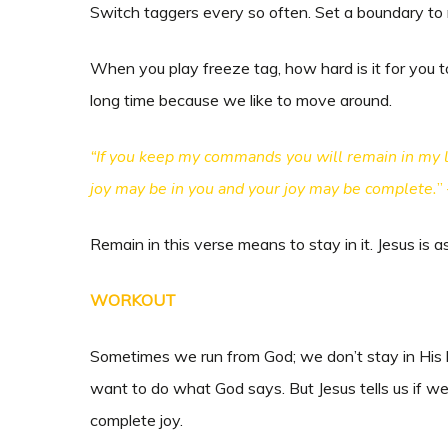
Switch taggers every so often. Set a boundary to 
When you play freeze tag, how hard is it for you to s
long time because we like to move around.
“If you keep my commands you will remain in my lo
joy may be in you and your joy may be complete.
”
Remain in this verse means to stay in it. Jesus is a
WORKOUT
Sometimes we run from God; we don’t stay in His 
want to do what God says. But Jesus tells us if w
complete joy.