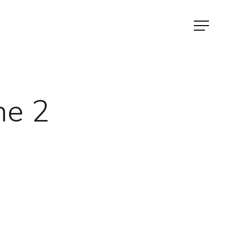
Menu
ne 2