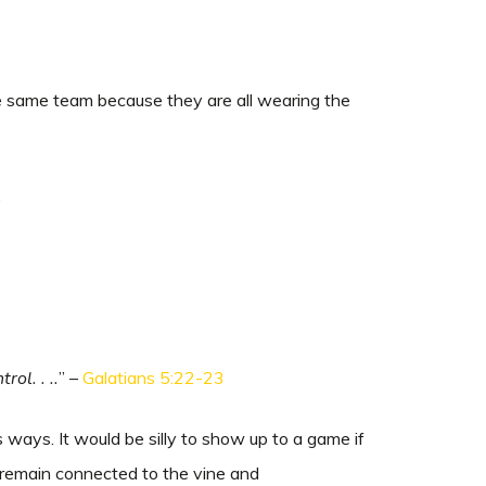
the same team because they are all wearing the
.
rol. . ..
” –
Galatians 5:22-23
ways. It would be silly to show up to a game if
 remain connected to the vine and