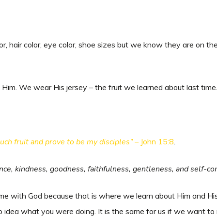
olor, hair color, eye color, shoe sizes but we know they are on 
Him. We wear His jersey – the fruit we learned about last time
much fruit and prove to be my disciples”
– John 15:8
.
ience, kindness, goodness, faithfulness, gentleness, and self-cont
time with God because that is where we learn about Him and His 
 idea what you were doing. It is the same for us if we want to