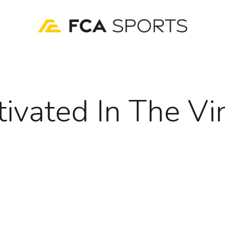
tivated In The Vi
)