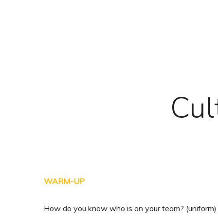
Skip
to
main
content
Cul
WARM-UP
How do you know who is on your team? (uniform