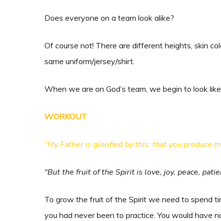
Does everyone on a team look alike?
Of course not! There are different heights, skin c
same uniform/jersey/shirt.
When we are on God’s team, we begin to look like 
WORKOUT
“My Father is glorified by this: that you produce 
“But the fruit of the Spirit is love, joy, peace, pat
To grow the fruit of the Spirit we need to spend 
you had never been to practice. You would have no