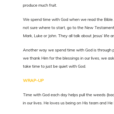
produce much fruit.
We spend time with God when we read the Bible. Ho
not sure where to start, go to the New Testament.
Mark, Luke or John. They all talk about Jesus’ life 
Another way we spend time with God is through pra
we thank Him for the blessings in our lives, we a
take time to just be quiet with God.
WRAP-UP
Time with God each day helps pull the weeds (bad 
in our lives. He loves us being on His team and He