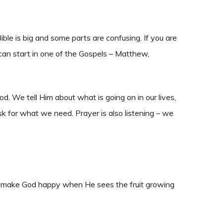
le is big and some parts are confusing. If you are
can start in one of the Gospels – Matthew,
 We tell Him about what is going on in our lives,
k for what we need. Prayer is also listening – we
 We make God happy when He sees the fruit growing