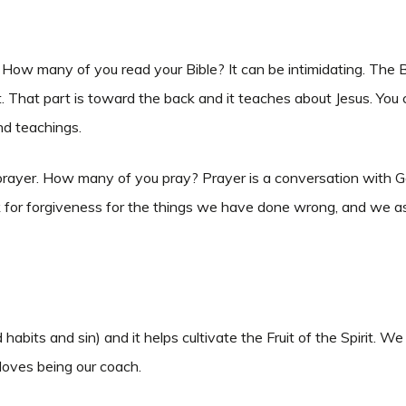
w many of you read your Bible? It can be intimidating. The Bib
 That part is toward the back and it teaches about Jesus. You 
and teachings.
yer. How many of you pray? Prayer is a conversation with God.
sk for forgiveness for the things we have done wrong, and we as
habits and sin) and it helps cultivate the Fruit of the Spirit.
 loves being our coach.