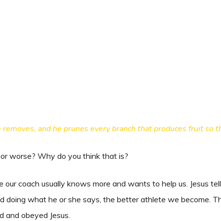
 removes, and he prunes every branch that produces fruit so tha
r or worse? Why do you think that is?
 our coach usually knows more and wants to help us. Jesus tells 
d doing what he or she says, the better athlete we become. Th
tened and obeyed Jesus.