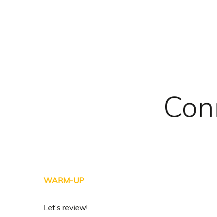
Skip
to
main
content
Con
WARM-UP
Let’s review!