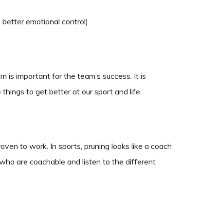
s, better emotional control)
is important for the team’s success. It is
ings to get better at our sport and life.
oven to work. In sports, pruning looks like a coach
 who are coachable and listen to the different