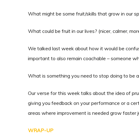
What might be some fruit/skills that grow in our spo
What could be fruit in our lives? (nicer, calmer, mo
We talked last week about how it would be confusi
important to also remain coachable – someone who 
What is something you need to stop doing to be 
Our verse for this week talks about the idea of pru
giving you feedback on your performance or a certai
areas where improvement is needed grow faster ju
WRAP-UP