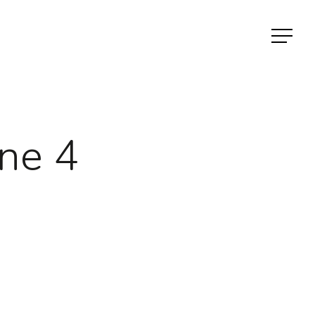
Menu
ne 4