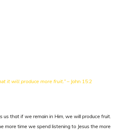
t it will produce more fruit.” –
John 15:2
us that if we remain in Him, we will produce fruit.
e more time we spend listening to Jesus the more