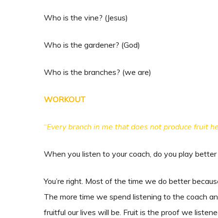
Who is the vine? (Jesus)
Who is the gardener? (God)
Who is the branches? (we are)
WORKOUT
“
Every branch in me that does not produce fruit he
When you listen to your coach, do you play bette
You’re right. Most of the time we do better because
The more time we spend listening to the coach an
fruitful our lives will be. Fruit is the proof we lis