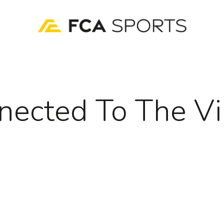
nected To The Vi