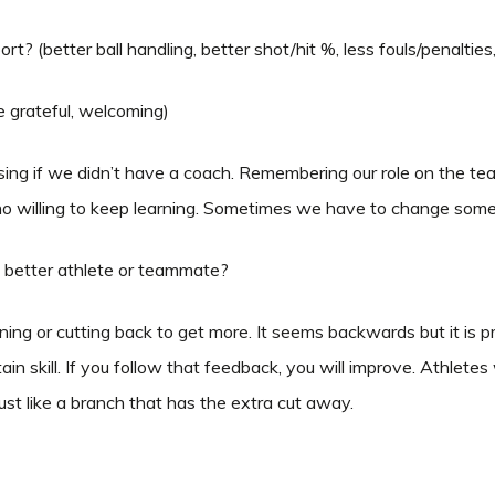
rt? (better ball handling, better shot/hit %, less fouls/penaltie
re grateful, welcoming)
ng if we didn’t have a coach. Remembering our role on the team 
willing to keep learning. Sometimes we have to change some th
a better athlete or teammate?
ning or cutting back to get more. It seems backwards but it is pr
n skill. If you follow that feedback, you will improve. Athletes
st like a branch that has the extra cut away.