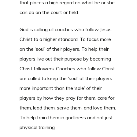
that places a high regard on what he or she
can do on the court or field.
God is calling all coaches who follow Jesus
Christ to a higher standard. To focus more
on the ‘soul’ of their players. To help their
players live out their purpose by becoming
Christ followers. Coaches who follow Christ
are called to keep the ‘soul’ of their players
more important than the ‘sole’ of their
players by how they pray for them, care for
them, lead them, serve them, and love them.
To help train them in godliness and not just
physical training.