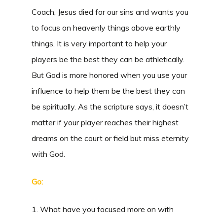
Coach, Jesus died for our sins and wants you
to focus on heavenly things above earthly
things. It is very important to help your
players be the best they can be athletically.
But God is more honored when you use your
influence to help them be the best they can
be spiritually. As the scripture says, it doesn’t
matter if your player reaches their highest
dreams on the court or field but miss eternity
with God.
Go:
1. What have you focused more on with