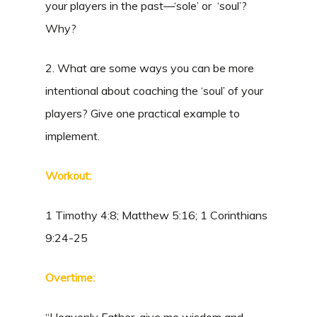
your players in the past—‘sole’ or ‘soul’?
Why?
2. What are some ways you can be more
intentional about coaching the ‘soul’ of your
players? Give one practical example to
implement.
Workout:
1 Timothy 4:8; Matthew 5:16; 1 Corinthians
9:24-25
Overtime: