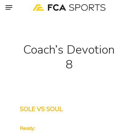
Menu
Skip
to
main
content
Coach’s Devotion
8
SOLE VS SOUL
Ready: