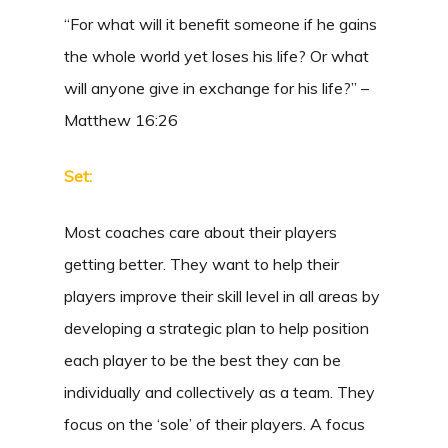
“For what will it benefit someone if he gains
the whole world yet loses his life? Or what
will anyone give in exchange for his life?” –
Matthew 16:26
Set:
Most coaches care about their players
getting better. They want to help their
players improve their skill level in all areas by
developing a strategic plan to help position
each player to be the best they can be
individually and collectively as a team. They
focus on the ‘sole’ of their players. A focus