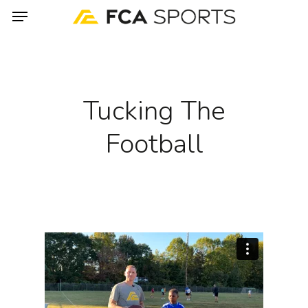
Menu
Skip
to
main
content
Tucking The
Football