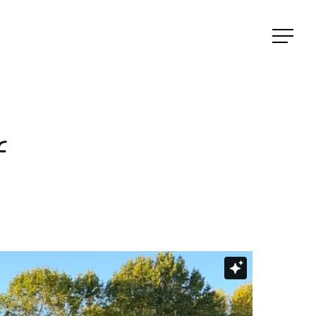
Menu
f