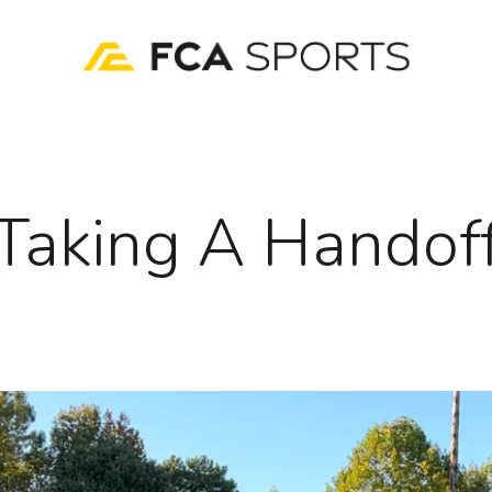
Taking A Handof