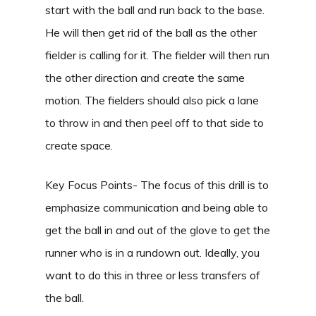
start with the ball and run back to the base.
He will then get rid of the ball as the other
fielder is calling for it. The fielder will then run
the other direction and create the same
motion. The fielders should also pick a lane
to throw in and then peel off to that side to
create space.
Key Focus Points- The focus of this drill is to
emphasize communication and being able to
get the ball in and out of the glove to get the
runner who is in a rundown out. Ideally, you
want to do this in three or less transfers of
the ball.