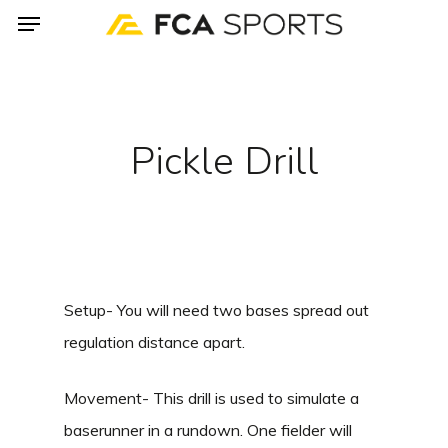
Menu
Skip
to
main
content
Pickle Drill
Setup- You will need two bases spread out
regulation distance apart.
Movement- This drill is used to simulate a
baserunner in a rundown. One fielder will