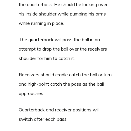
the quarterback. He should be looking over
his inside shoulder while pumping his arms
while running in place.
The quarterback will pass the ball in an
attempt to drop the ball over the receivers
shoulder for him to catch it.
Receivers should cradle catch the ball or turn
and high-point catch the pass as the ball
approaches.
Quarterback and receiver positions will
switch after each pass.