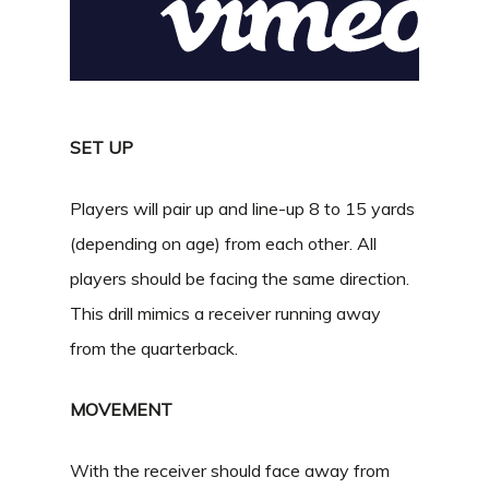
SET UP
Players will pair up and line-up 8 to 15 yards
(depending on age) from each other. All
players should be facing the same direction.
This drill mimics a receiver running away
from the quarterback.
MOVEMENT
With the receiver should face away from