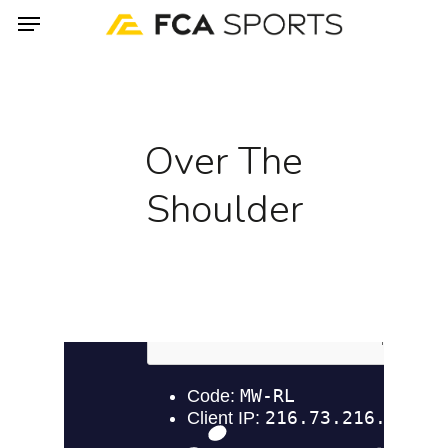
Menu
Skip
to
main
content
Over The
Shoulder