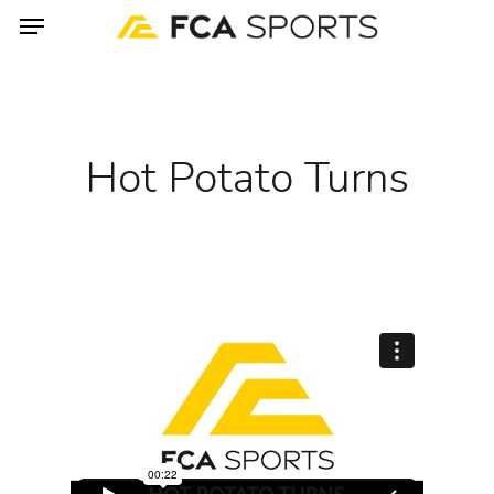
Menu
Skip
to
main
content
Hot Potato Turns