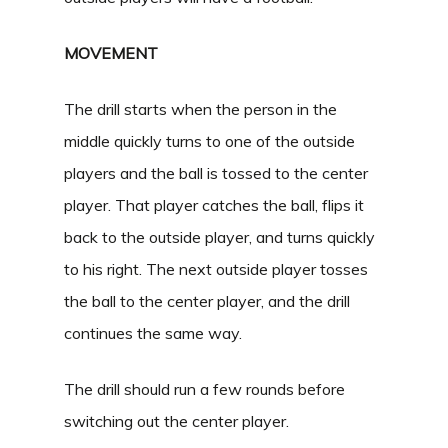
MOVEMENT
The drill starts when the person in the
middle quickly turns to one of the outside
players and the ball is tossed to the center
player. That player catches the ball, flips it
back to the outside player, and turns quickly
to his right. The next outside player tosses
the ball to the center player, and the drill
continues the same way.
The drill should run a few rounds before
switching out the center player.