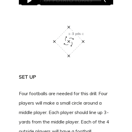
SET UP
Four footballs are needed for this drill. Four
players will make a small circle around a
middle player. Each player should line up 3-
yards from the middle player. Each of the 4
outside players will have a football.