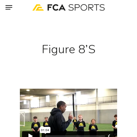
Menu
Skip
to
main
content
Figure 8’s