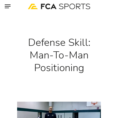
Menu
Skip
to
main
content
Defense Skill:
Man-To-Man
Positioning