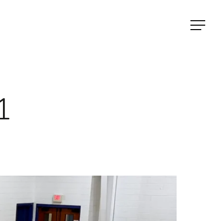
Menu
1