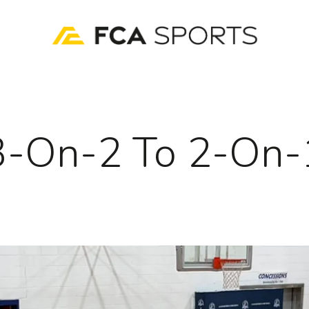
3-On-2 To 2-On-