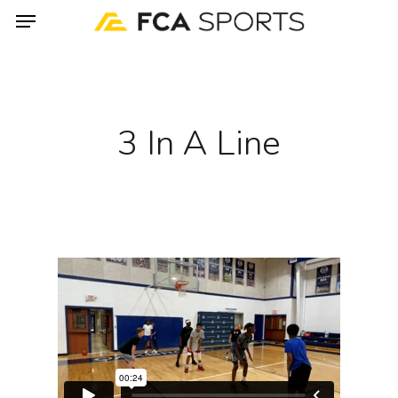
Menu
Skip
to
main
content
3 In A Line