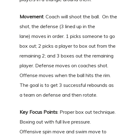
Movement
: Coach will shoot the ball. On the
shot, the defense (3 lined up in the
lane) moves in order. 1 picks someone to go
box out; 2 picks a player to box out from the
remaining 2; and 3 boxes out the remaining
player. Defense moves on coaches shot.
Offense moves when the ball hits the rim.
The goal is to get 3 successful rebounds as
a team on defense and then rotate.
Key Focus Points
: Proper box out technique.
Boxing out with full live pressure.
Offensive spin move and swim move to