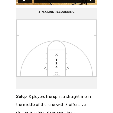
Setup
: 3 players line up in a straight line in
the middle of the lane with 3 offensive
players in a triangle around them.