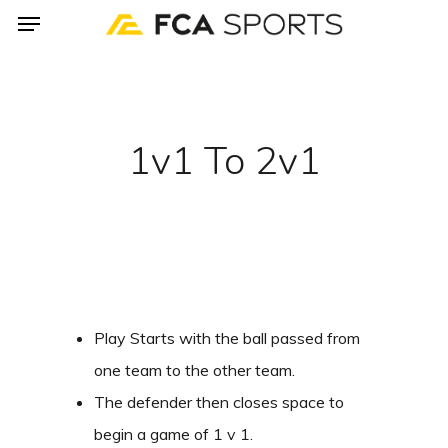
Menu
Skip
to
main
content
1v1 To 2v1
Play Starts with the ball passed from
one team to the other team.
The defender then closes space to
begin a game of 1 v 1.