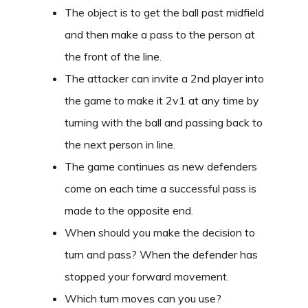
The object is to get the ball past midfield
and then make a pass to the person at
the front of the line.
The attacker can invite a 2nd player into
the game to make it 2v1 at any time by
turning with the ball and passing back to
the next person in line.
The game continues as new defenders
come on each time a successful pass is
made to the opposite end.
When should you make the decision to
turn and pass? When the defender has
stopped your forward movement.
Which turn moves can you use?